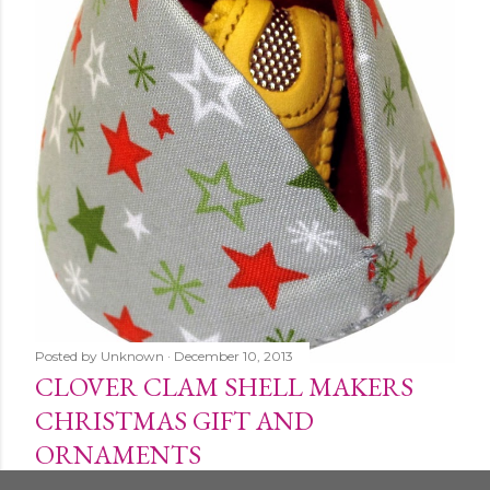
Posted by
Unknown
December 10, 2013
CLOVER CLAM SHELL MAKERS
CHRISTMAS GIFT AND
ORNAMENTS