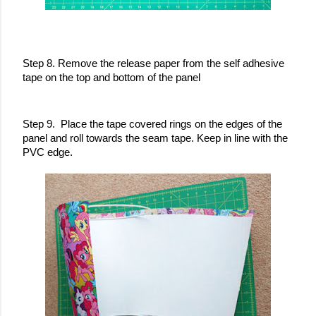
Step 8. Remove the release paper from the self adhesive 
tape on the top and bottom of the panel 
Step 9.  Place the tape covered rings on the edges of the 
panel and roll towards the seam tape. Keep in line with the 
PVC edge. 