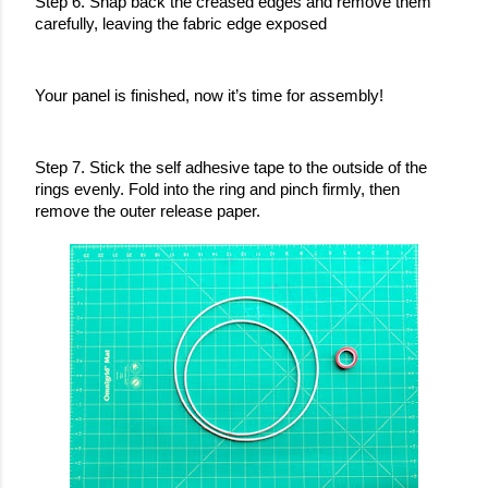
Step 6. Snap back the creased edges and remove them 
carefully, leaving the fabric edge exposed
Your panel is finished, now it’s time for assembly!
Step 7. Stick the self adhesive tape to the outside of the 
rings evenly. Fold into the ring and pinch firmly, then 
remove the outer release paper.