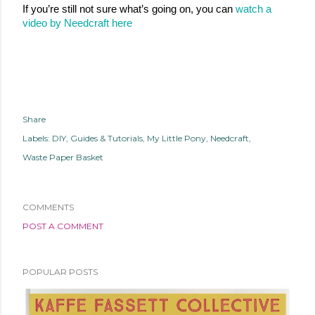
If you’re still not sure what’s going on, you can 
watch a 
video by Needcraft here
Share
Labels:
DIY
Guides & Tutorials
My Little Pony
Needcraft
Waste Paper Basket
COMMENTS
POST A COMMENT
POPULAR POSTS