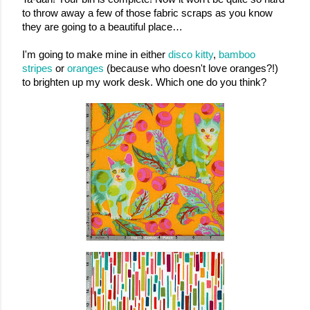
to throw away a few of those fabric scraps as you know 
they are going to a beautiful place…
I'm going to make mine in either 
disco kitty
, 
bamboo 
stripes
 or 
oranges
 (because who doesn't love oranges?!) 
to brighten up my work desk. Which one do you think?