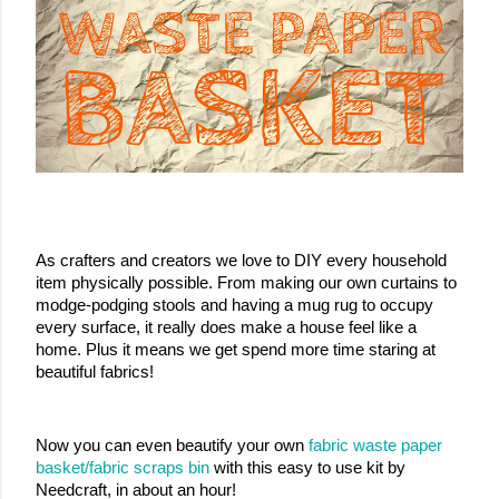
As crafters and creators we love to DIY every household 
item physically possible. From making our own curtains to 
modge-podging stools and having a mug rug to occupy 
every surface, it really does make a house feel like a 
home. Plus it means we get spend more time staring at 
beautiful fabrics!
Now you can even beautify your own 
fabric waste paper 
basket/fabric scraps bin
 with this easy to use kit by 
Needcraft, in about an hour!