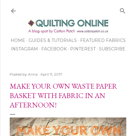
Skip to main content
HOME
GUIDES & TUTORIALS
FEATURED FABRICS
INSTAGRAM
FACEBOOK
ABOUT US
PINTEREST
SUBSCRIBE
TO OUR NEWSLETTER
SHOP
Posted by
Anna
April 11, 2017
MAKE YOUR OWN WASTE PAPER
BASKET WITH FABRIC IN AN
AFTERNOON!