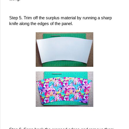
Step 5. Trim off the surplus material by running a sharp 
knife along the edges of the panel.