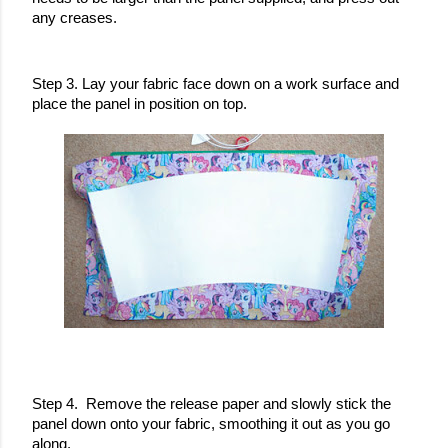
any creases. 
Step 3. Lay your fabric face down on a work surface and 
place the panel in position on top.
Step 4.  Remove the release paper and slowly stick the 
panel down onto your fabric, smoothing it out as you go 
along. 