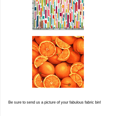
Be sure to send us a picture of your fabulous fabric bin!