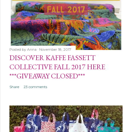
Posted by
Anna
November 18, 2017
DISCOVER KAFFE FASSETT
COLLECTIVE FALL 2017 HERE
***GIVEAWAY CLOSED***
Share
23 comments