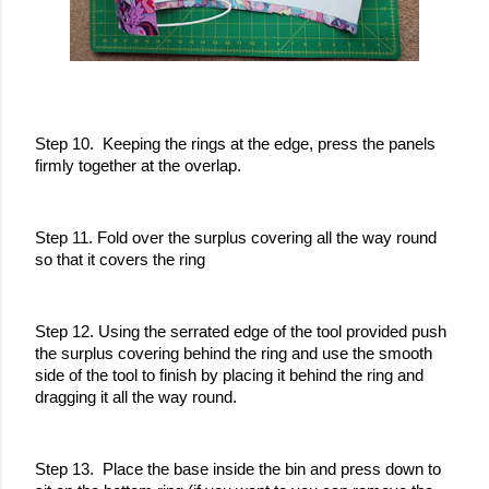
Step 10.  Keeping the rings at the edge, press the panels 
firmly together at the overlap.
Step 11. Fold over the surplus covering all the way round 
so that it covers the ring
Step 12. Using the serrated edge of the tool provided push 
the surplus covering behind the ring and use the smooth 
side of the tool to finish by placing it behind the ring and 
dragging it all the way round.
Step 13.  Place the base inside the bin and press down to 