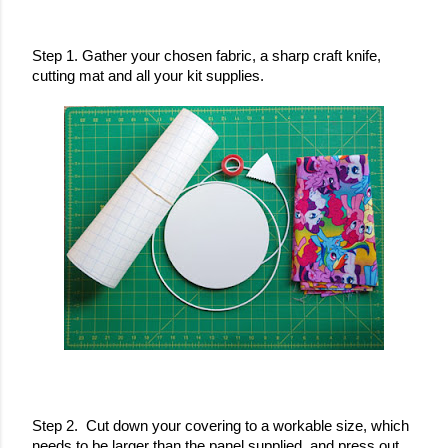
Step 1. Gather your chosen fabric, a sharp craft knife, 
cutting mat and all your kit supplies.
Step 2.  Cut down your covering to a workable size, which 
needs to be larger than the panel supplied, and press out 