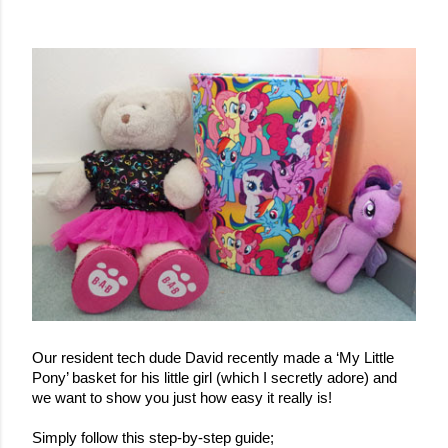
Our resident tech dude David recently made a ‘My Little 
Pony’ basket for his little girl (which I secretly adore) and 
we want to show you just how easy it really is!
Simply follow this step-by-step guide;