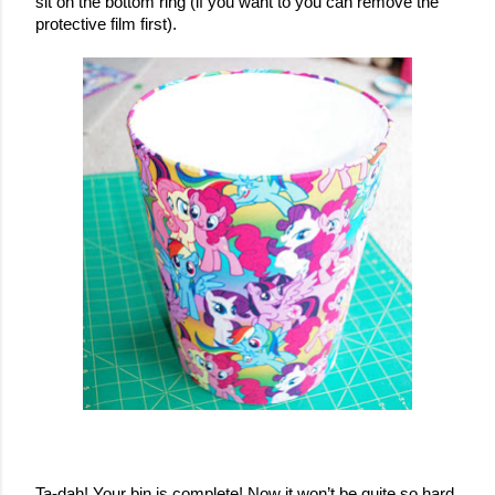
sit on the bottom ring (if you want to you can remove the 
protective film first).
Ta-dah! Your bin is complete! Now it won’t be quite so hard 