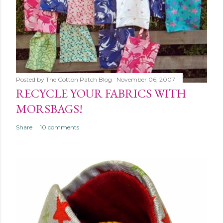
Posted by
The Cotton Patch Blog
November 06, 2007
RECYCLE YOUR FABRICS WITH
MORSBAGS!
Share
10 comments