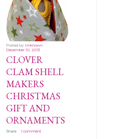
Posted by
Unknown
December 10, 2013
CLOVER
CLAM SHELL
MAKERS
CHRISTMAS
GIFT AND
ORNAMENTS
Share
1 comment