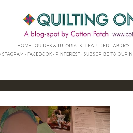
Skip to main content
HOME
GUIDES & TUTORIALS
FEATURED FABRICS
NSTAGRAM
FACEBOOK
PINTEREST
SUBSCRIBE TO OUR 