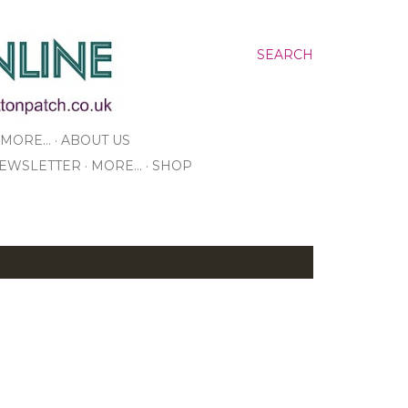
SEARCH
MORE…
ABOUT US
NEWSLETTER
MORE…
SHOP