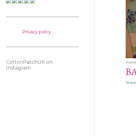
s
Privacy policy
CottonPatchUK on
Poste
Instagram
B
Share