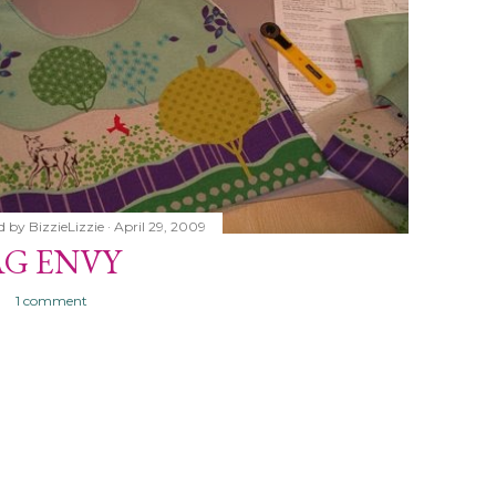
d by
BizzieLizzie
April 29, 2009
AG ENVY
1 comment