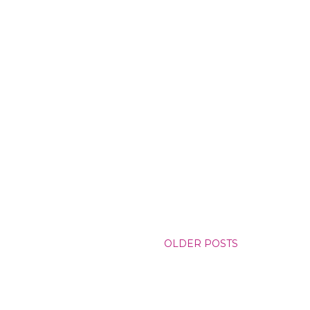
OLDER POSTS