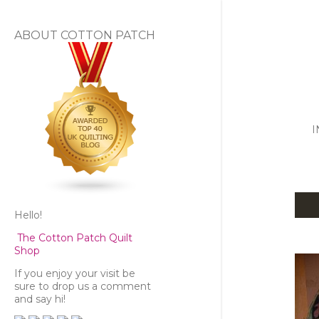
ABOUT COTTON PATCH
I
Hello!
P
The Cotton Patch Quilt
o
Shop
s
If you enjoy your visit be
sure to drop us a comment
and say hi!
t