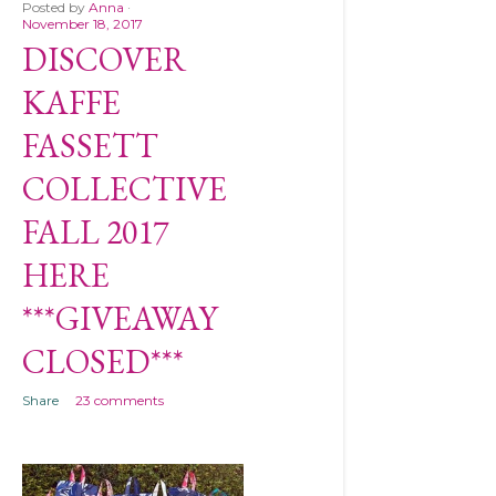
Posted by
Anna
November 18, 2017
DISCOVER
KAFFE
FASSETT
COLLECTIVE
FALL 2017
HERE
***GIVEAWAY
CLOSED***
Share
23 comments