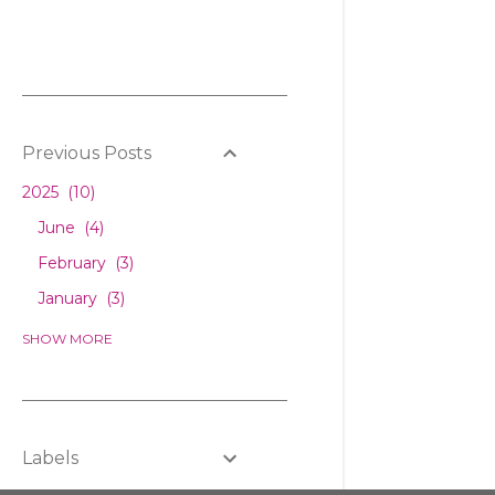
Previous Posts
2025
10
June
4
February
3
January
3
2024
6
SHOW MORE
December
1
February
2
January
3
Labels
2023
5