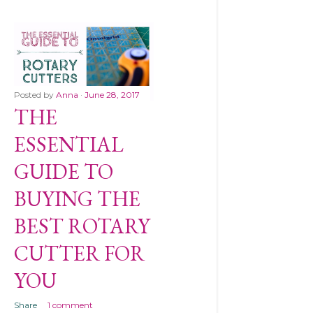
Posted by
Anna
June 28, 2017
THE
ESSENTIAL
GUIDE TO
BUYING THE
BEST ROTARY
CUTTER FOR
YOU
Share
1 comment