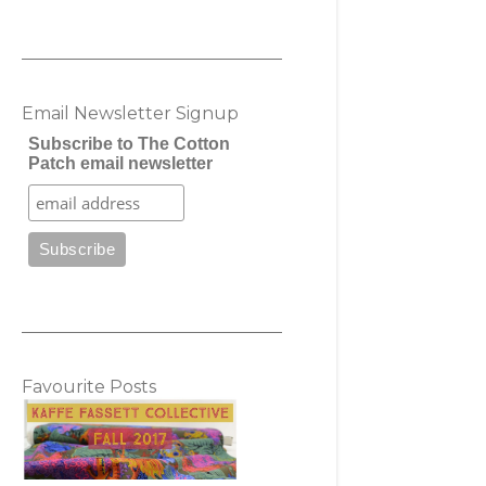
Email Newsletter Signup
Subscribe to The Cotton
Patch email newsletter
Favourite Posts