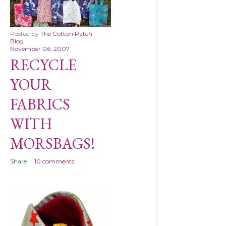
Posted by
The Cotton Patch
Blog
November 06, 2007
RECYCLE
YOUR
FABRICS
WITH
MORSBAGS!
Share
10 comments