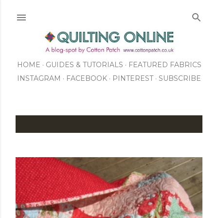
Skip to main content
HOME
GUIDES & TUTORIALS
FEATURED FABRICS
INSTAGRAM
FACEBOOK
ABOUT US
PINTEREST
SUBSCRIBE
TO OUR NEWSLETTER
SHOP
P
o
s
t
s