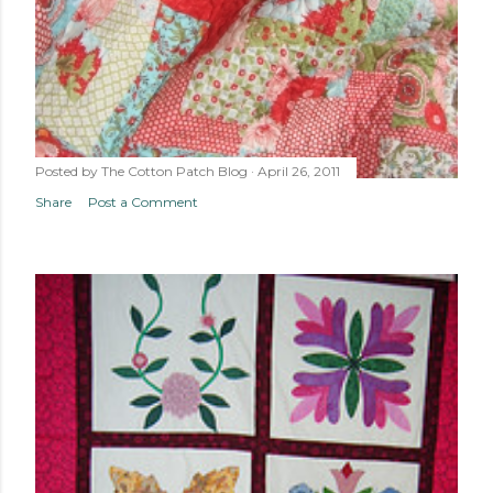
Posted by
The Cotton Patch Blog
April 26, 2011
Share
Post a Comment