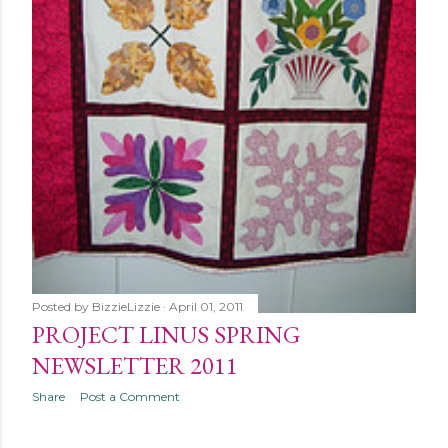
Posted by
BizzieLizzie
April 01, 2011
PROJECT LINUS SPRING
NEWSLETTER 2011
Share
Post a Comment