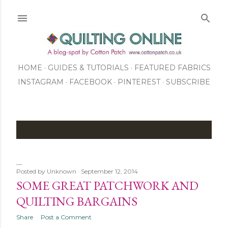
Skip to main content
HOME
GUIDES & TUTORIALS
FEATURED FABRICS
INSTAGRAM
FACEBOOK
ABOUT US
PINTEREST
SUBSCRIBE
TO OUR NEWSLETTER
SHOP
P
o
Posted by
Unknown
September 12, 2014
s
SOME GREAT PATCHWORK AND
t
QUILTING BARGAINS
s
Share
Post a Comment