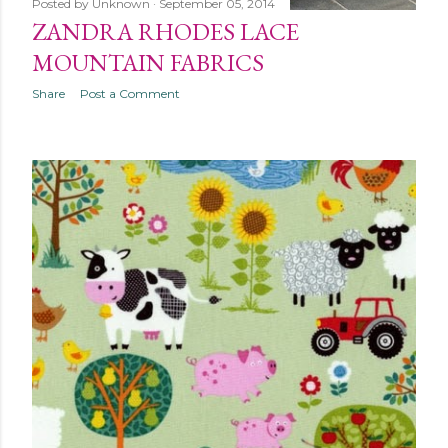
Posted by
Unknown
September 05, 2014
ZANDRA RHODES LACE
MOUNTAIN FABRICS
Share
Post a Comment
OLDER POSTS