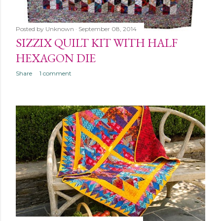
Posted by
Unknown
September 08, 2014
SIZZIX QUILT KIT WITH HALF
HEXAGON DIE
Share
1 comment