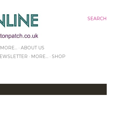
SEARCH
MORE…
ABOUT US
NEWSLETTER
MORE…
SHOP