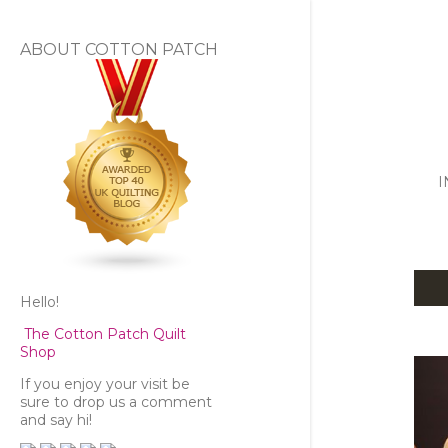
ABOUT COTTON PATCH
I
Hello!
P
The Cotton Patch Quilt
o
Shop
s
If you enjoy your visit be
sure to drop us a comment
and say hi!
t