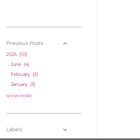
Previous Posts
2025
10
June
4
February
3
January
3
2024
6
SHOW MORE
December
1
February
2
January
3
Labels
2023
5