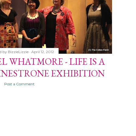
d by
BizzieLizzie
April 12, 2012
L WHATMORE - LIFE IS A
INESTRONE EXHIBITION
Post a Comment