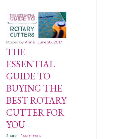
Posted by
Anna
June 28, 2017
THE
ESSENTIAL
GUIDE TO
BUYING THE
BEST ROTARY
CUTTER FOR
YOU
Share
1 comment