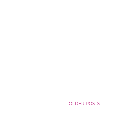
OLDER POSTS