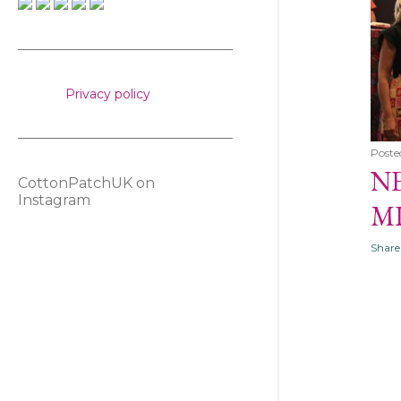
s
Privacy policy
Poste
NE
CottonPatchUK on
Instagram
M
Share