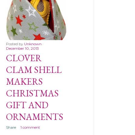
Posted by
Unknown
December 10, 2013
CLOVER
CLAM SHELL
MAKERS
CHRISTMAS
GIFT AND
ORNAMENTS
Share
1 comment