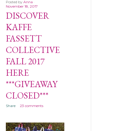
Posted by
Anna
November 18, 2017
DISCOVER
KAFFE
FASSETT
COLLECTIVE
FALL 2017
HERE
***GIVEAWAY
CLOSED***
Share
23 comments