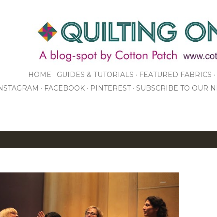
Skip to main content
HOME
GUIDES & TUTORIALS
FEATURED FABRICS
NSTAGRAM
FACEBOOK
PINTEREST
SUBSCRIBE TO OUR 