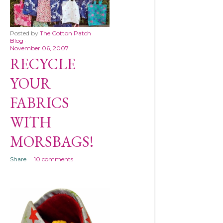
Posted by
The Cotton Patch
Blog
November 06, 2007
RECYCLE
YOUR
FABRICS
WITH
MORSBAGS!
Share
10 comments