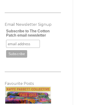
Email Newsletter Signup
Subscribe to The Cotton
Patch email newsletter
Favourite Posts