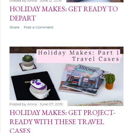
Posted by
Anna
June 12, 2019
HOLIDAY MAKES: GET READY TO
DEPART
Share
Post a Comment
Posted by
Anna
June 07, 2019
HOLIDAY MAKES: GET PROJECT-
READY WITH THESE TRAVEL
CASES