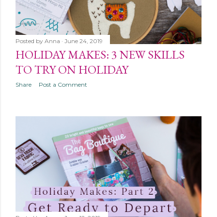
Posted by
Anna
June 24, 2019
HOLIDAY MAKES: 3 NEW SKILLS
TO TRY ON HOLIDAY
Share
Post a Comment