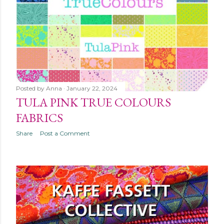
Posted by
Anna
January 22, 2024
TULA PINK TRUE COLOURS
FABRICS
Share
Post a Comment