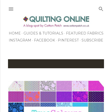
Skip to main content
HOME
GUIDES & TUTORIALS
FEATURED FABRICS
INSTAGRAM
FACEBOOK
ABOUT US
PINTEREST
SUBSCRIBE
TO OUR NEWSLETTER
SHOP
P
o
s
t
s