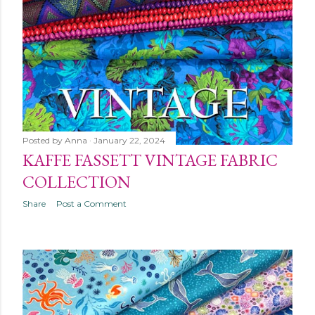
Posted by
Anna
January 22, 2024
KAFFE FASSETT VINTAGE FABRIC
COLLECTION
Share
Post a Comment