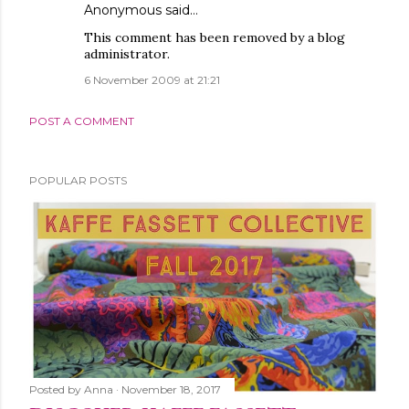
Anonymous said…
This comment has been removed by a blog
administrator.
6 November 2009 at 21:21
POST A COMMENT
POPULAR POSTS
Posted by
Anna
November 18, 2017