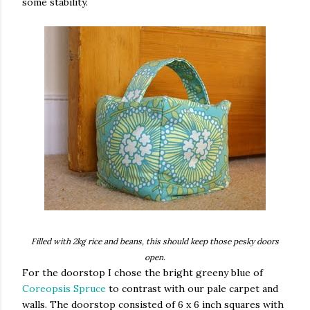
some stability.
Filled with 2kg rice and beans, this should keep those pesky doors
open.
For the doorstop I chose the bright greeny blue of
Coreopsis Spruce
to contrast with our pale carpet and
walls. The doorstop consisted of 6 x 6 inch squares with