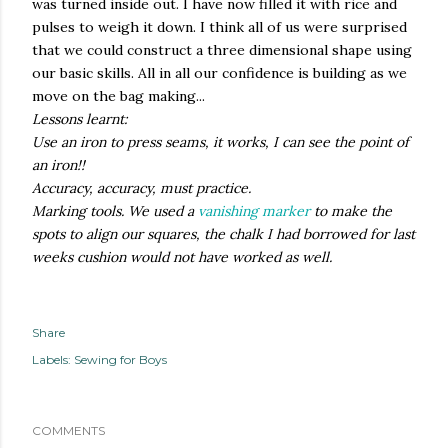
was turned inside out. I have now filled it with rice and
pulses to weigh it down. I think all of us were surprised
that we could construct a three dimensional shape using
our basic skills. All in all our confidence is building as we
move on the bag making...
Lessons learnt:
Use an iron to press seams, it works, I can see the point of
an iron!!
Accuracy, accuracy, must practice.
Marking tools. We used a
vanishing marker
to make the
spots to align our squares, the chalk I had borrowed for last
weeks cushion would not have worked as well.
Share
Labels:
Sewing for Boys
COMMENTS