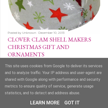
Posted by
Unknown
December 10, 2013
CLOVER CLAM SHELL MAKERS
CHRISTMAS GIFT AND
ORNAMENTS
Share
1 comment
This site uses cookies from Google to deliver its services
and to analyze traffic. Your IP address and user-agent are
shared with Google along with performance and security
metrics to ensure quality of service, generate usage
statistics, and to detect and address abuse.
Powered by Blogger
LEARN MORE
GOT IT