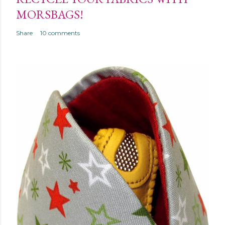
MORSBAGS!
Share
10 comments