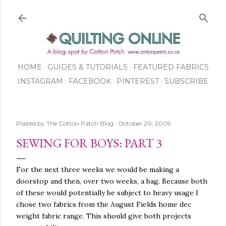
Skip to main content
HOME
GUIDES & TUTORIALS
FEATURED FABRICS
INSTAGRAM
FACEBOOK
ABOUT US
PINTEREST
SUBSCRIBE
TO OUR NEWSLETTER
SHOP
Posted by
The Cotton Patch Blog
October 20, 2009
SEWING FOR BOYS: PART 3
For the next three weeks we would be making a
doorstop and then, over two weeks, a bag. Because both
of these would potentially be subject to heavy usage I
chose two fabrics from the August Fields home dec
weight fabric range. This should give both projects