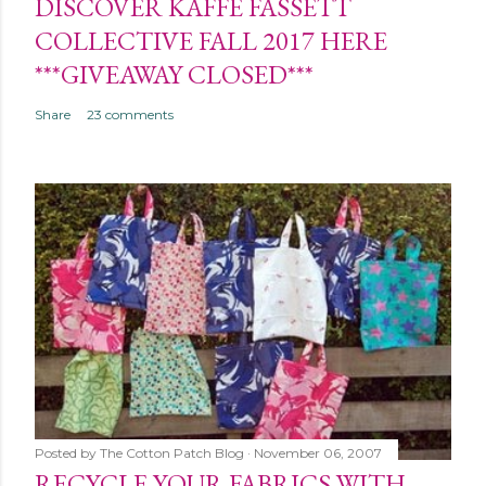
DISCOVER KAFFE FASSETT
COLLECTIVE FALL 2017 HERE
***GIVEAWAY CLOSED***
Share
23 comments
Posted by
The Cotton Patch Blog
November 06, 2007
RECYCLE YOUR FABRICS WITH