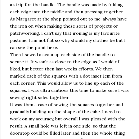
a strip for the handle. The handle was made by folding
each edge into the middle and then pressing together.
As Margaret at the shop pointed out to me, always have
the iron on when making these sorts of projects or
patchworking. I can't say that ironing is my favourite
pastime. I am not flat so why should my clothes be but I
can see the point here.
Then I sewed a seam up each side of the handle to
secure it. It wasn't as close to the edge as I would of
liked, but better then last weeks efforts. We then
marked each of the squares with a dot inset 1cm from
each corner. This would allow us to line up each of the
squares. I was ultra cautious this time to make sure I was
sewing right sides together.
It was then a case of sewing the squares together and
gradually building up the shape of the cube. I need to
work on my accuracy, but overall I was pleased with the
result. A small hole was left in one side, so that the
doorstop could be filled later and then the whole thing