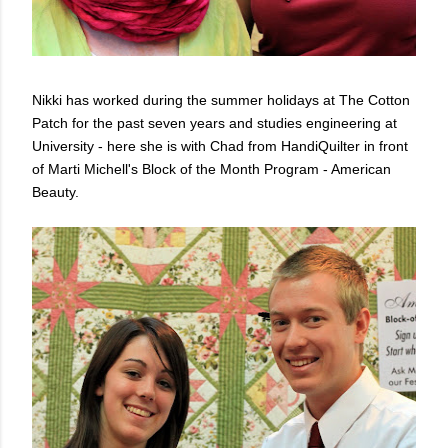
Nikki has worked during the summer holidays at The Cotton
Patch for the past seven years and studies engineering at
University - here she is with Chad from HandiQuilter in front
of Marti Michell's Block of the Month Program - American
Beauty.