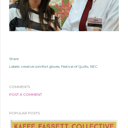
Share
Labels:
creative comfort gloves
Festival of Quilts
NEC
COMMENTS
POST A COMMENT
POPULAR POSTS