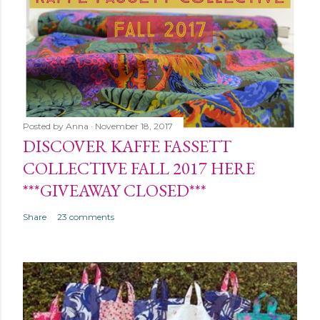
Posted by
Anna
November 18, 2017
DISCOVER KAFFE FASSETT
COLLECTIVE FALL 2017 HERE
***GIVEAWAY CLOSED***
Share
23 comments