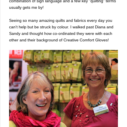
combination of sign language and a few key "quilting" terms
usually gets me by!
Seeing so many amazing quilts and fabrics every day you
can't help but be struck by colour. I
walked past Diana and
Sandy and thought how co-ordinated they were with each
other and their background of Creative Comfort Gloves!