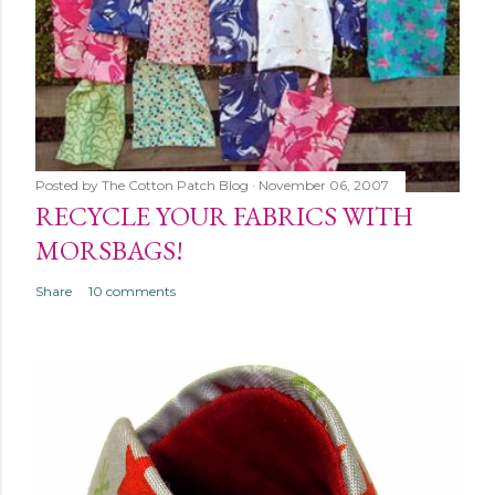
Posted by
The Cotton Patch Blog
November 06, 2007
RECYCLE YOUR FABRICS WITH
MORSBAGS!
Share
10 comments