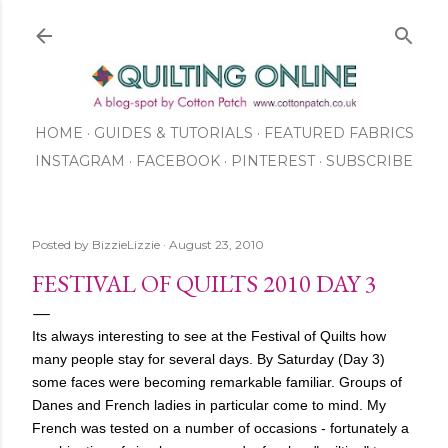
Skip to main content
HOME
GUIDES & TUTORIALS
FEATURED FABRICS
INSTAGRAM
FACEBOOK
ABOUT US
PINTEREST
SUBSCRIBE
TO OUR NEWSLETTER
SHOP
Posted by
BizzieLizzie
August 23, 2010
FESTIVAL OF QUILTS 2010 DAY 3
Its always interesting to see at the Festival of Quilts how
many people stay for several days. By Saturday (Day 3)
some faces were becoming remarkable familiar. Groups of
Danes and French ladies in particular come to mind. My
French was tested on a number of occasions - fortunately a