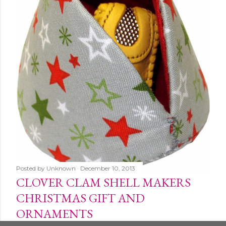
Posted by
Unknown
December 10, 2013
CLOVER CLAM SHELL MAKERS
CHRISTMAS GIFT AND
ORNAMENTS