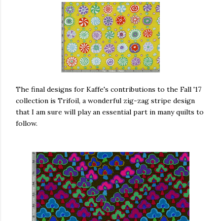
The final designs for Kaffe's contributions to the Fall '17
collection is Trifoil, a wonderful zig-zag stripe design
that I am sure will play an essential part in many quilts to
follow.