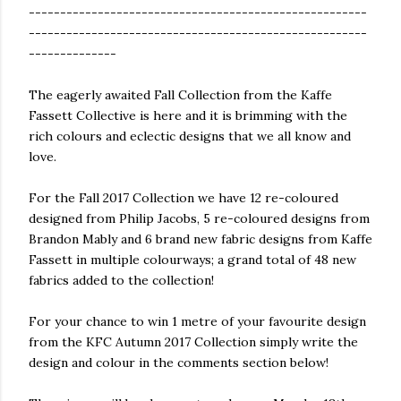
------------------------------------------------------
------------------------------------------------------
--------------
The eagerly awaited Fall Collection from the Kaffe
Fassett Collective is here and it is brimming with the
rich colours and eclectic designs that we all know and
love.
For the Fall 2017 Collection we have 12 re-coloured
designed from Philip Jacobs, 5 re-coloured designs from
Brandon Mably and 6 brand new fabric designs from Kaffe
Fassett in multiple colourways; a grand total of 48 new
fabrics added to the collection!
For your chance to win 1 metre of your favourite design
from the KFC Autumn 2017 Collection simply write the
design and colour in the comments section below!