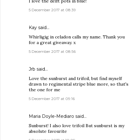
I love the delft pots in blue!
5 December 2017 at 08:39
Kay
said…
Whirligig in celadon calls my name. Thank you
for a great giveaway. x
5 December 2017 at 08:56
Jrb said…
Love the sunburst and trifoil, but find myself
drawn to regimental stripe blue more, so that's
the one for me
5 December 2017 at 09:16
Maria Doyle-Mediaro said…
Sunburst! I also love trifoil But sunburst is my
absolute favourite