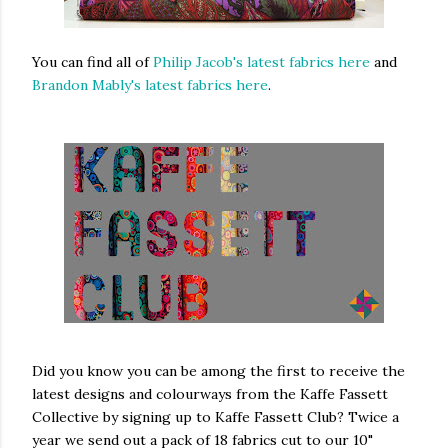
You can find all of
Philip Jacob's latest fabrics here
and
Brandon Mably's latest fabrics here
.
Did you know you can be among the first to receive the
latest designs and colourways from the Kaffe Fassett
Collective by signing up to Kaffe Fassett Club? Twice a
year we send out a pack of 18 fabrics cut to our 10"