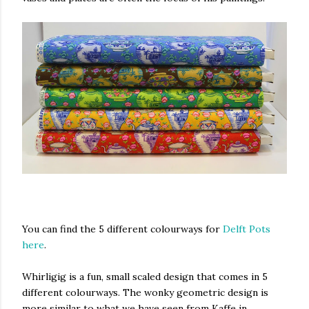
You can find the 5 different colourways for
Delft Pots
here
.
Whirligig is a fun, small scaled design that comes in 5
different colourways. The wonky geometric design is
more similar to what we have seen from Kaffe in