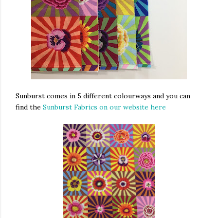
Sunburst comes in 5 different colourways and you can
find the
Sunburst Fabrics on our website here