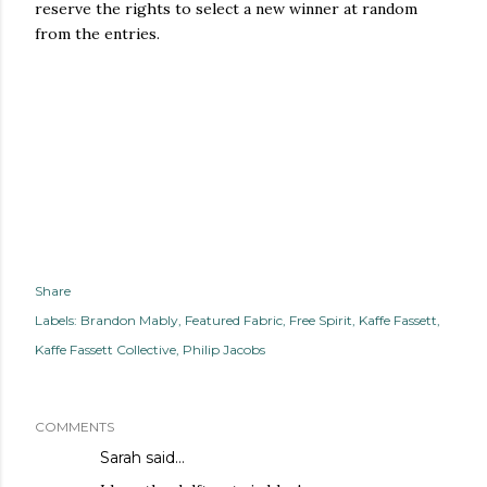
reserve the rights to select a new winner at random
from the entries.
Share
Labels:
Brandon Mably
Featured Fabric
Free Spirit
Kaffe Fassett
Kaffe Fassett Collective
Philip Jacobs
COMMENTS
Sarah
said…