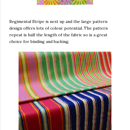
Regimental Stripe is next up and the large pattern
design offers lots of colour potential. The pattern
repeat is half the length of the fabric so is a great
choice for binding and backing.