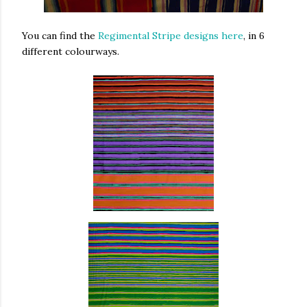
You can find the
Regimental Stripe designs here
, in 6
different colourways.