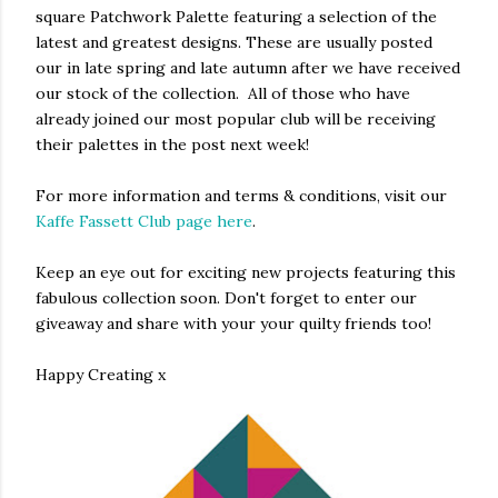
square Patchwork Palette featuring a selection of the
latest and greatest designs. These are usually posted
our in late spring and late autumn after we have received
our stock of the collection. All of those who have
already joined our most popular club will be receiving
their palettes in the post next week!
For more information and terms & conditions, visit our
Kaffe Fassett Club page here
.
Keep an eye out for exciting new projects featuring this
fabulous collection soon. Don't forget to enter our
giveaway and share with your your quilty friends too!
Happy Creating x