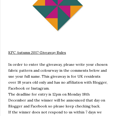
KFC Autumn 2017 Giveaway Rules
In order to enter the giveaway, please write your chosen
fabric pattern and colourway in the comments below and
use your full name. This giveaway is for UK residents
over 18 years old only and has no affiliation with Blogger,
Facebook or Instagram.
The deadline for entry is 12pm on Monday 18th
December and the winner will be announced that day on
Blogger and Facebook so please keep checking back.
If the winner does not respond to us within 7 days we