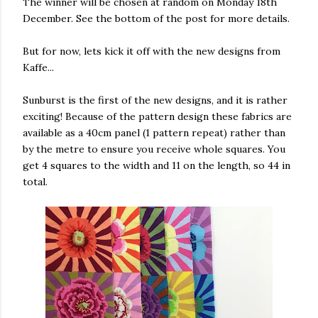
The winner will be chosen at random on Monday 18th
December. See the bottom of the post for more details.
But for now, lets kick it off with the new designs from
Kaffe...
Sunburst is the first of the new designs, and it is rather
exciting! Because of the pattern design these fabrics are
available as a 40cm panel (1 pattern repeat) rather than
by the metre to ensure you receive whole squares. You
get 4 squares to the width and 11 on the length, so 44 in
total.