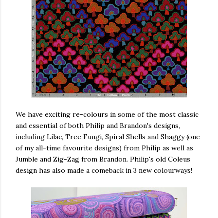
We have exciting re-colours in some of the most classic
and essential of both Philip and Brandon's designs,
including Lilac, Tree Fungi, Spiral Shells and Shaggy (one
of my all-time favourite designs) from Philip as well as
Jumble and Zig-Zag from Brandon. Philip's old Coleus
design has also made a comeback in 3 new colourways!