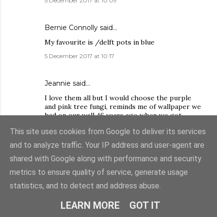
5 December 2017 at 10:09
Bernie Connolly said…
My favourite is /delft pots in blue
5 December 2017 at 10:17
Jeannie said…
I love them all but I would choose the purple
and pink tree fungi, reminds me of wallpaper we
had on our wall 46 years ago when we got
married.
This site uses cookies from Google to deliver its services
5 December 2017 at 10:32
and to analyze traffic. Your IP address and user-agent are
shared with Google along with performance and security
SewLittleToSay
said…
metrics to ensure quality of service, generate usage
The Trefoil(dark) would be great for fussy
statistics, and to detect and address abuse.
cutting.
5 December 2017 at 10:39
LEARN MORE
GOT IT