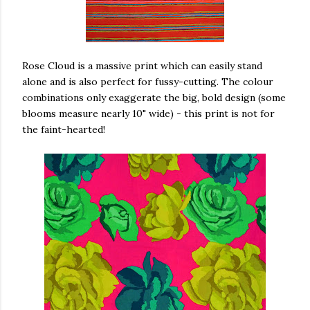
Rose Cloud is a massive print which can easily stand
alone and is also perfect for fussy-cutting. The colour
combinations only exaggerate the big, bold design (some
blooms measure nearly 10" wide) - this print is not for
the faint-hearted!