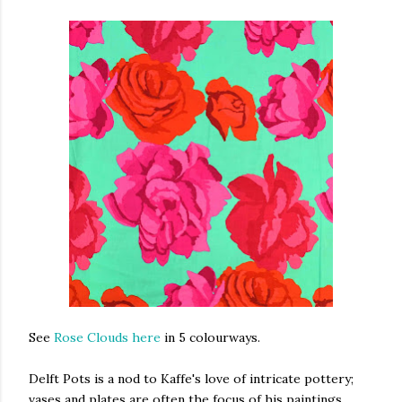
See
Rose Clouds here
in 5 colourways.
Delft Pots is a nod to Kaffe's love of intricate pottery;
vases and plates are often the focus of his paintings.