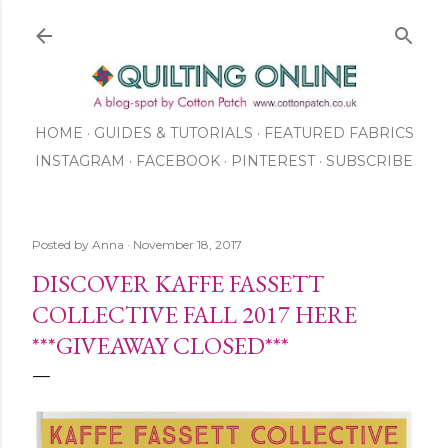
Skip to main content
HOME
GUIDES & TUTORIALS
FEATURED FABRICS
INSTAGRAM
FACEBOOK
ABOUT US
PINTEREST
SUBSCRIBE
TO OUR NEWSLETTER
SHOP
Posted by
Anna
November 18, 2017
DISCOVER KAFFE FASSETT
COLLECTIVE FALL 2017 HERE
***GIVEAWAY CLOSED***