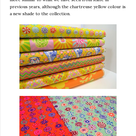
previous years, although the chartreuse yellow colour is
a new shade to the collection.