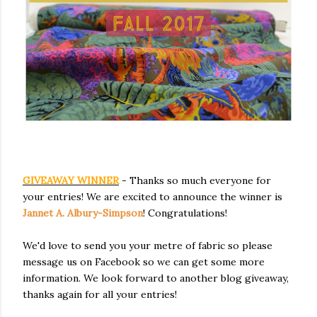
GIVEAWAY WINNER
- Thanks so much everyone for
your entries! We are excited to announce the winner is
Jannet A. Albury-Simpson
! Congratulations!
We'd love to send you your metre of fabric so please
message us on Facebook so we can get some more
information. We look forward to another blog giveaway,
thanks again for all your entries!