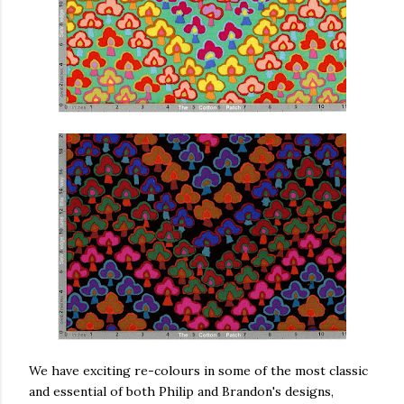
We have exciting re-colours in some of the most classic
and essential of both Philip and Brandon's designs,