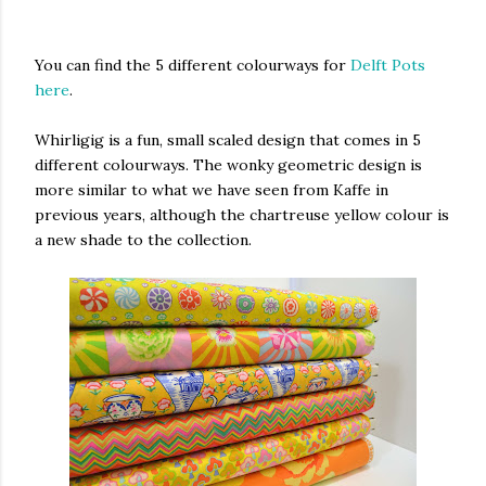
You can find the 5 different colourways for
Delft Pots
here
.
Whirligig is a fun, small scaled design that comes in 5
different colourways. The wonky geometric design is
more similar to what we have seen from Kaffe in
previous years, although the chartreuse yellow colour is
a new shade to the collection.