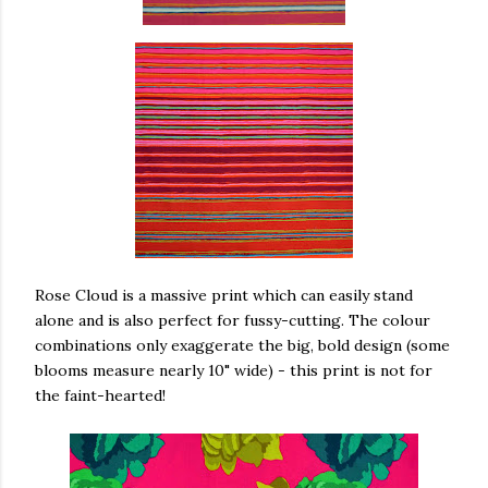
Rose Cloud is a massive print which can easily stand
alone and is also perfect for fussy-cutting. The colour
combinations only exaggerate the big, bold design (some
blooms measure nearly 10" wide) - this print is not for
the faint-hearted!