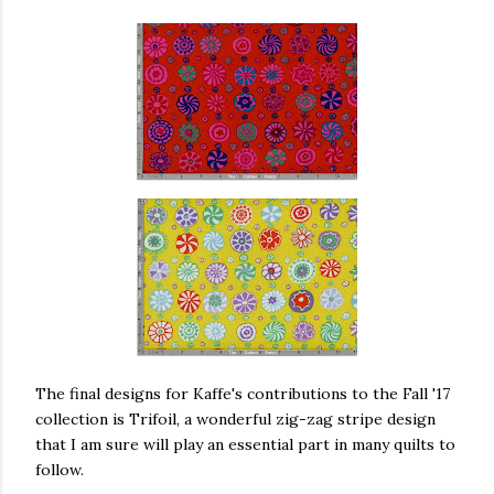
The final designs for Kaffe's contributions to the Fall '17
collection is Trifoil, a wonderful zig-zag stripe design
that I am sure will play an essential part in many quilts to
follow.