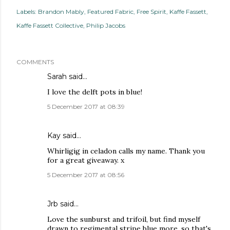
Labels:
Brandon Mably
Featured Fabric
Free Spirit
Kaffe Fassett
Kaffe Fassett Collective
Philip Jacobs
COMMENTS
Sarah
said…
I love the delft pots in blue!
5 December 2017 at 08:39
Kay
said…
Whirligig in celadon calls my name. Thank you
for a great giveaway. x
5 December 2017 at 08:56
Jrb said…
Love the sunburst and trifoil, but find myself
drawn to regimental stripe blue more, so that's