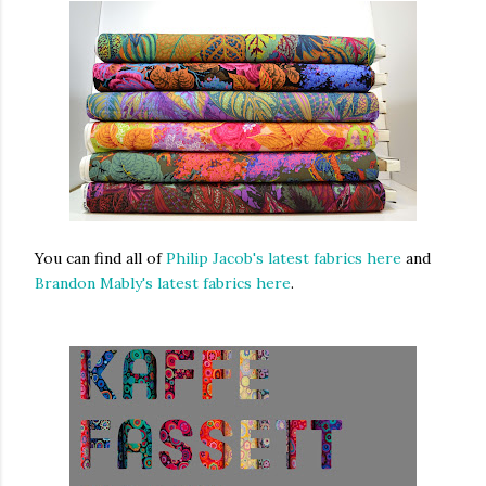
You can find all of
Philip Jacob's latest fabrics here
and
Brandon Mably's latest fabrics here
.