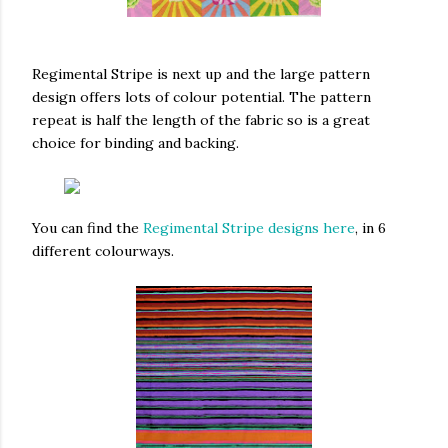
Regimental Stripe is next up and the large pattern
design offers lots of colour potential. The pattern
repeat is half the length of the fabric so is a great
choice for binding and backing.
You can find the
Regimental Stripe designs here
, in 6
different colourways.