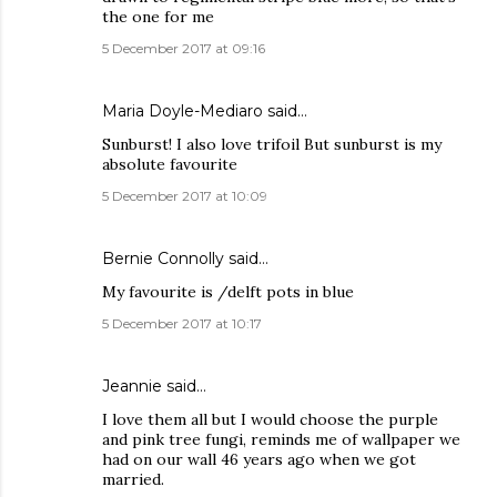
the one for me
5 December 2017 at 09:16
Maria Doyle-Mediaro said…
Sunburst! I also love trifoil But sunburst is my
absolute favourite
5 December 2017 at 10:09
Bernie Connolly said…
My favourite is /delft pots in blue
5 December 2017 at 10:17
Jeannie said…
I love them all but I would choose the purple
and pink tree fungi, reminds me of wallpaper we
had on our wall 46 years ago when we got
married.