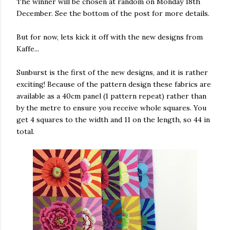
The winner will be chosen at random on Monday 18th
December. See the bottom of the post for more details.
But for now, lets kick it off with the new designs from
Kaffe...
Sunburst is the first of the new designs, and it is rather
exciting! Because of the pattern design these fabrics are
available as a 40cm panel (1 pattern repeat) rather than
by the metre to ensure you receive whole squares. You
get 4 squares to the width and 11 on the length, so 44 in
total.