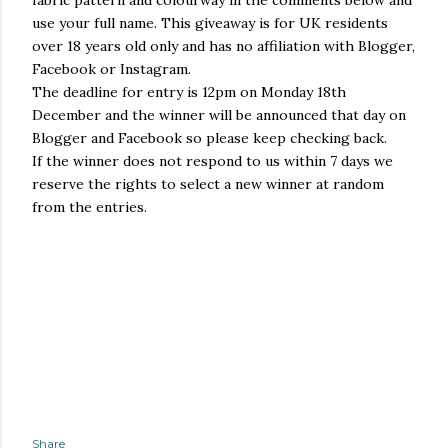
fabric pattern and colourway in the comments below and
use your full name. This giveaway is for UK residents
over 18 years old only and has no affiliation with Blogger,
Facebook or Instagram.
The deadline for entry is 12pm on Monday 18th
December and the winner will be announced that day on
Blogger and Facebook so please keep checking back.
If the winner does not respond to us within 7 days we
reserve the rights to select a new winner at random
from the entries.
Share