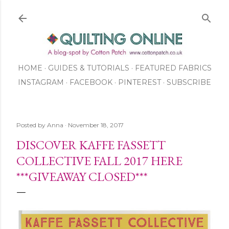
Skip to main content
HOME
GUIDES & TUTORIALS
FEATURED FABRICS
INSTAGRAM
FACEBOOK
ABOUT US
PINTEREST
SUBSCRIBE
TO OUR NEWSLETTER
SHOP
Posted by
Anna
November 18, 2017
DISCOVER KAFFE FASSETT
COLLECTIVE FALL 2017 HERE
***GIVEAWAY CLOSED***