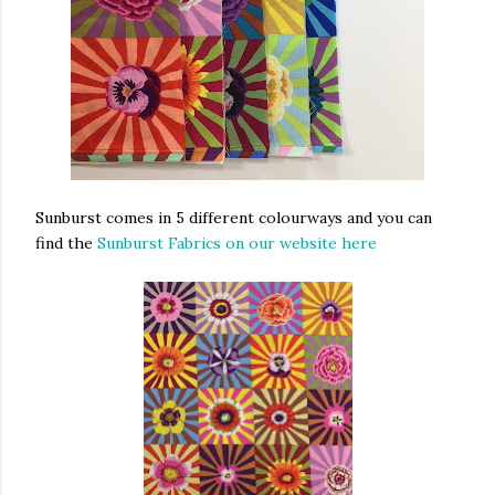
Sunburst comes in 5 different colourways and you can
find the
Sunburst Fabrics on our website here