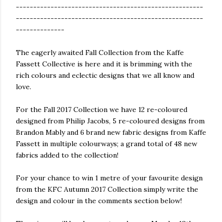
------------------------------------------------------
------------------------------------------------------
--------------
The eagerly awaited Fall Collection from the Kaffe
Fassett Collective is here and it is brimming with the
rich colours and eclectic designs that we all know and
love.
For the Fall 2017 Collection we have 12 re-coloured
designed from Philip Jacobs, 5 re-coloured designs from
Brandon Mably and 6 brand new fabric designs from Kaffe
Fassett in multiple colourways; a grand total of 48 new
fabrics added to the collection!
For your chance to win 1 metre of your favourite design
from the KFC Autumn 2017 Collection simply write the
design and colour in the comments section below!