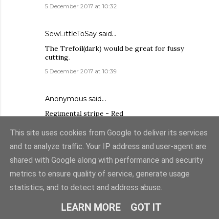
5 December 2017 at 10:32
SewLittleToSay
said…
The Trefoil(dark) would be great for fussy
cutting.
5 December 2017 at 10:39
Anonymous said…
Regimental stripe - Red
5 December 2017 at 11:01
This site uses cookies from Google to deliver its services
and to analyze traffic. Your IP address and user-agent are
Kristy Ward said…
shared with Google along with performance and security
Delft Pot in blue makes my heart sing.
metrics to ensure quality of service, generate usage
5 December 2017 at 13:28
statistics, and to detect and address abuse.
LEARN MORE
GOT IT
Marion Potter
said…