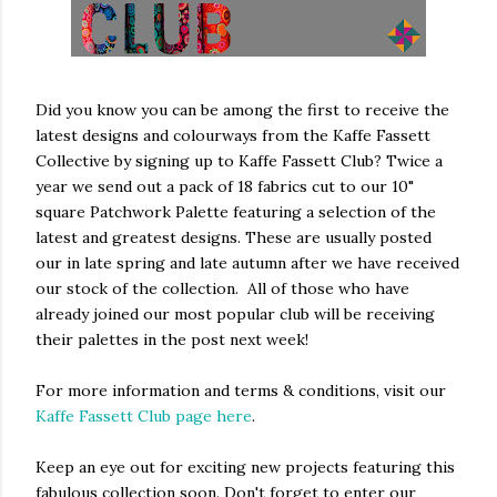
Did you know you can be among the first to receive the
latest designs and colourways from the Kaffe Fassett
Collective by signing up to Kaffe Fassett Club? Twice a
year we send out a pack of 18 fabrics cut to our 10"
square Patchwork Palette featuring a selection of the
latest and greatest designs. These are usually posted
our in late spring and late autumn after we have received
our stock of the collection. All of those who have
already joined our most popular club will be receiving
their palettes in the post next week!
For more information and terms & conditions, visit our
Kaffe Fassett Club page here
.
Keep an eye out for exciting new projects featuring this
fabulous collection soon. Don't forget to enter our