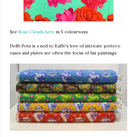
See
Rose Clouds here
in 5 colourways.
Delft Pots is a nod to Kaffe's love of intricate pottery;
vases and plates are often the focus of his paintings.