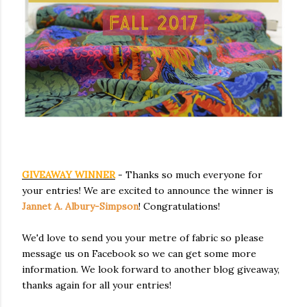
GIVEAWAY WINNER
- Thanks so much everyone for
your entries! We are excited to announce the winner is
Jannet A. Albury-Simpson
! Congratulations!
We'd love to send you your metre of fabric so please
message us on Facebook so we can get some more
information. We look forward to another blog giveaway,
thanks again for all your entries!