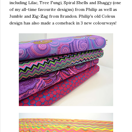
including Lilac, Tree Fungi, Spiral Shells and Shaggy (one
of my all-time favourite designs) from Philip as well as
Jumble and Zig-Zag from Brandon. Philip's old Coleus
design has also made a comeback in 3 new colourways!