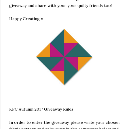
giveaway and share with your your quilty friends too!
Happy Creating x
KFC Autumn 2017 Giveaway Rules
In order to enter the giveaway, please write your chosen