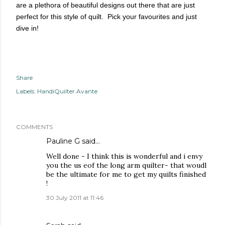
are a plethora of beautiful designs out there that are just
perfect for this style of quilt. Pick your favourites and just
dive in!
Share
Labels:
HandiQuilter Avante
COMMENTS
Pauline G
said…
Well done - I think this is wonderful and i envy
you the us eof the long arm quilter- that woudl
be the ultimate for me to get my quilts finished
!
30 July 2011 at 11:46