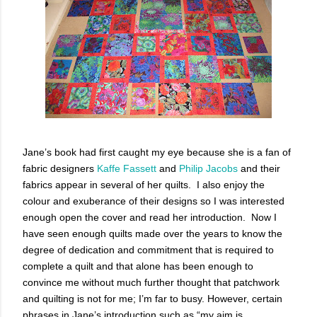
Jane’s book had first caught my eye because she is a fan of
fabric designers
Kaffe Fassett
and
Philip Jacobs
and their
fabrics appear in several of her quilts. I also enjoy the
colour and exuberance of their designs so I was interested
enough open the cover and read her introduction. Now I
have seen enough quilts made over the years to know the
degree of dedication and commitment that is required to
complete a quilt and that alone has been enough to
convince me without much further thought that patchwork
and quilting is not for me; I’m far to busy. However, certain
phrases in Jane’s introduction such as “my aim is