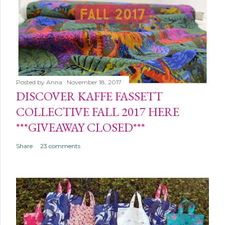
Posted by
Anna
November 18, 2017
DISCOVER KAFFE FASSETT
COLLECTIVE FALL 2017 HERE
***GIVEAWAY CLOSED***
Share
23 comments