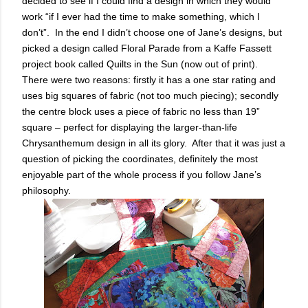
decided to see if I could find a design in which they would
work “if I ever had the time to make something, which I
don’t”. In the end I didn’t choose one of Jane’s designs, but
picked a design called Floral Parade from a Kaffe Fassett
project book called Quilts in the Sun (now out of print).
There were two reasons: firstly it has a one star rating and
uses big squares of fabric (not too much piecing); secondly
the centre block uses a piece of fabric no less than 19”
square – perfect for displaying the larger-than-life
Chrysanthemum design in all its glory. After that it was just a
question of picking the coordinates, definitely the most
enjoyable part of the whole process if you follow Jane’s
philosophy.