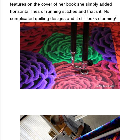
features on the cover of her book she simply added
horizontal lines of running stitches and that’s it. No
complicated quilting designs and it still looks stunning!