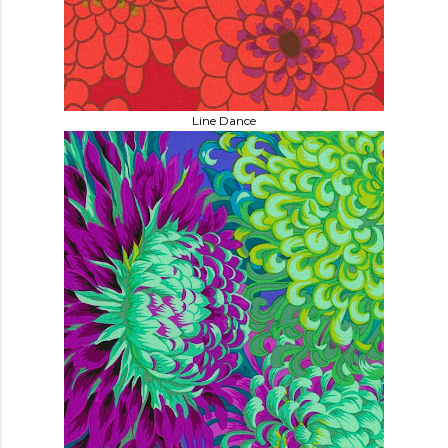
Line Dance