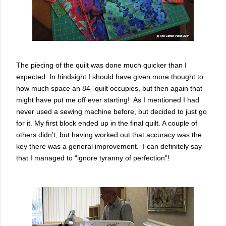
The piecing of the quilt was done much quicker than I
expected. In hindsight I should have given more thought to
how much space an 84” quilt occupies, but then again that
might have put me off ever starting! As I mentioned I had
never used a sewing machine before, but decided to just go
for it. My first block ended up in the final quilt. A couple of
others didn’t, but having worked out that accuracy was the
key there was a general improvement. I can definitely say
that I managed to “ignore tyranny of perfection”!