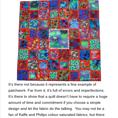
It’s there not because it represents a fine example of
patchwork. Far from it, it’s full of errors and imperfections.
It’s there to show that a quilt doesn’t have to require a huge
amount of time and commitment if you choose a simple
design and let the fabric do the talking.
You may not be a
fan of Kaffe and Philips colour-saturated fabrics, but there