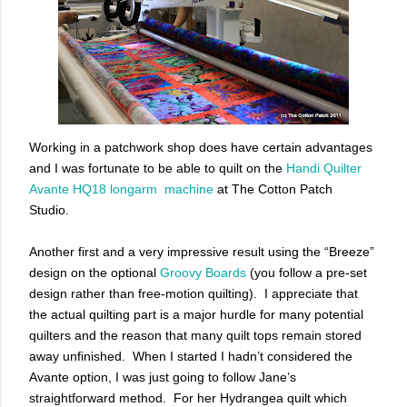
Working in a patchwork shop does have certain advantages
and I was fortunate to be able to quilt on the
Handi Quilter
Avante HQ18 longarm machine
at The Cotton Patch
Studio.
Another first and a very impressive result using the “Breeze”
design on the optional
Groovy Boards
(you follow a pre-set
design rather than free-motion quilting). I appreciate that
the actual quilting part is a major hurdle for many potential
quilters and the reason that many quilt tops remain stored
away unfinished. When I started I hadn’t considered the
Avante option, I was just going to follow Jane’s
straightforward method. For her Hydrangea quilt which