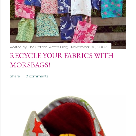
Posted by
The Cotton Patch Blog
November 06, 2007
RECYCLE YOUR FABRICS WITH
MORSBAGS!
Share
10 comments