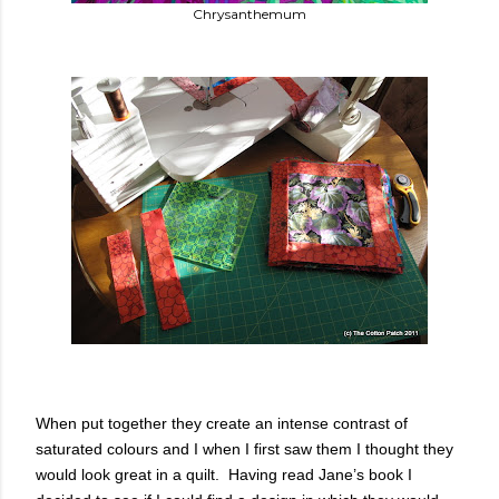
Chrysanthemum
When put together they create an intense contrast of
saturated colours and I when I first saw them I thought they
would look great in a quilt. Having read Jane’s book I