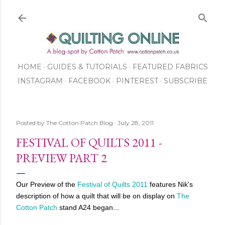
Skip to main content
HOME
GUIDES & TUTORIALS
FEATURED FABRICS
INSTAGRAM
FACEBOOK
ABOUT US
PINTEREST
SUBSCRIBE
TO OUR NEWSLETTER
SHOP
Posted by
The Cotton Patch Blog
July 28, 2011
FESTIVAL OF QUILTS 2011 -
PREVIEW PART 2
Our Preview of the
Festival of Quilts 2011
features Nik's
description of how a quilt that will be on display on
The
Cotton Patch
stand A24 began...