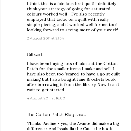
I think this is a fabulous first quilt! I definitely
think your strategy of going for saturated
colours worked well - I've also recently
employed that tactic on a quilt with really
simple piecing, and it worked well for me too!
looking forward to seeing more of your work!
2 August 2011 at 21:34
Gill
said…
I have been buying lots of fabric at the Cotton
Patch for the smaller items I make and sell. I
have also been too 'scared' to have a go at quilt
making but I also bought Jane Brockets book
after borrowing it from the library. Now I can't
wait to get started.
4 August 2011 at 16:00
The Cotton Patch Blog
said…
Thanks Pauline - yes, the Avante did make a big
difference. And Issabella the Cat - the book