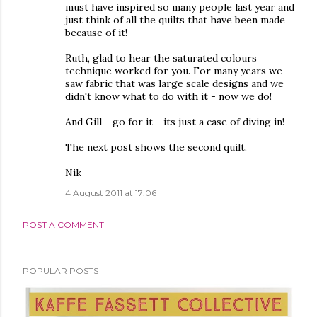
must have inspired so many people last year and
just think of all the quilts that have been made
because of it!
Ruth, glad to hear the saturated colours
technique worked for you. For many years we
saw fabric that was large scale designs and we
didn't know what to do with it - now we do!
And Gill - go for it - its just a case of diving in!
The next post shows the second quilt.
Nik
4 August 2011 at 17:06
POST A COMMENT
POPULAR POSTS