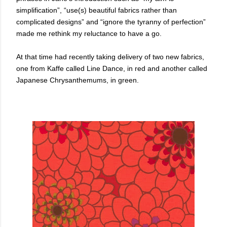
simplification”, “use(s) beautiful fabrics rather than
complicated designs” and “ignore the tyranny of perfection”
made me rethink my reluctance to have a go.
At that time had recently taking delivery of two new fabrics,
one from Kaffe called Line Dance, in red and another called
Japanese Chrysanthemums, in green.