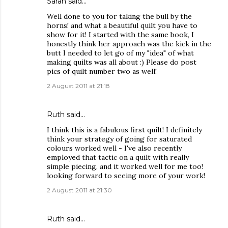
Sarah
said…
Well done to you for taking the bull by the
horns! and what a beautiful quilt you have to
show for it! I started with the same book, I
honestly think her approach was the kick in the
butt I needed to let go of my "idea" of what
making quilts was all about :) Please do post
pics of quilt number two as well!
2 August 2011 at 21:18
Ruth
said…
I think this is a fabulous first quilt! I definitely
think your strategy of going for saturated
colours worked well - I've also recently
employed that tactic on a quilt with really
simple piecing, and it worked well for me too!
looking forward to seeing more of your work!
2 August 2011 at 21:30
Ruth
said…