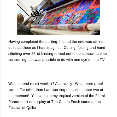
Having completed the quilting, I found the end was still not
quite as close as I had imagined. Cutting, folding and hand
stitching over 28’ of binding turned out to be somewhat time-
consuming, but was possible to do with one eye on the TV.
Was the end result worth it? Absolutely. What more proof
can I offer other than I am working on quilt number two at
the moment! You can see my tropical version of the Floral
Parade quilt on display at The Cotton Patch stand at the
Festival of Quilts.