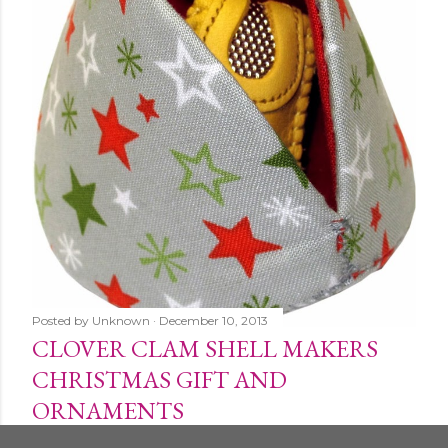
Posted by
Unknown
December 10, 2013
CLOVER CLAM SHELL MAKERS
CHRISTMAS GIFT AND
ORNAMENTS
Share
1 comment