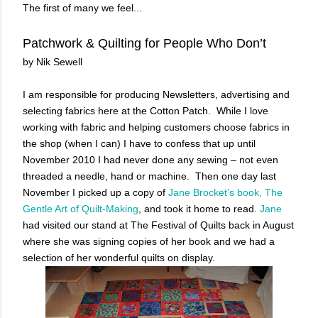
The first of many we feel...
Patchwork & Quilting for People Who Don’t
by Nik Sewell
I am responsible for producing Newsletters, advertising and
selecting fabrics here at the Cotton Patch. While I love
working with fabric and helping customers choose fabrics in
the shop (when I can) I have to confess that up until
November 2010 I had never done any sewing – not even
threaded a needle, hand or machine. Then one day last
November I picked up a copy of
Jane Brocket’s book, The
Gentle Art of Quilt-Making
, and took it home to read.
Jane
had visited our stand at The Festival of Quilts back in August
where she was signing copies of her book and we had a
selection of her wonderful quilts on display.