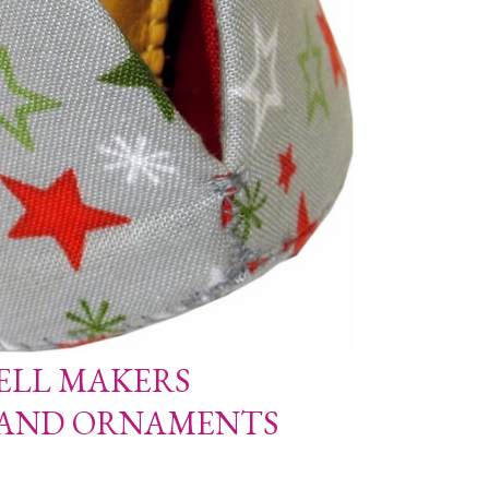
ELL MAKERS
 AND ORNAMENTS