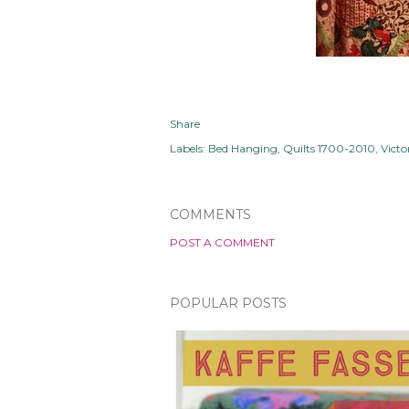
Share
Labels:
Bed Hanging
Quilts 1700-2010
Vict
COMMENTS
POST A COMMENT
POPULAR POSTS