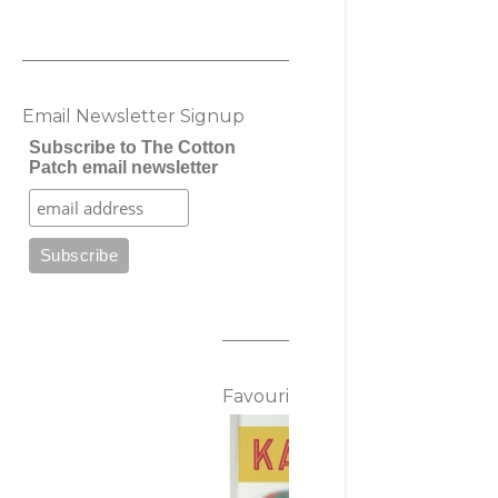
Email Newsletter Signup
Subscribe to The Cotton
Patch email newsletter
Favourite Posts