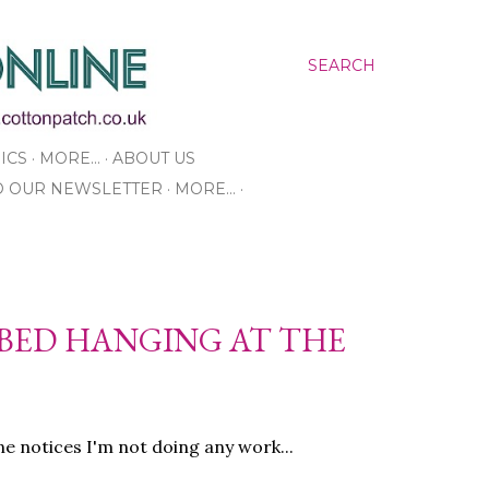
SEARCH
ICS
MORE…
ABOUT US
O OUR NEWSLETTER
MORE…
 BED HANGING AT THE
 notices I'm not doing any work...