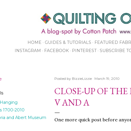
Skip to main content
HOME
GUIDES & TUTORIALS
FEATURED FABR
INSTAGRAM
FACEBOOK
PINTEREST
SUBSCRIBE T
SHOP
e
Posted by
BizzieLizzie
March 19, 2010
CLOSE-UP OF THE
ls
V AND A
 Hanging
ts 1700-2010
oria and Abert Museum
One more quick post before anyone