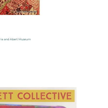
oria and Abert Museum