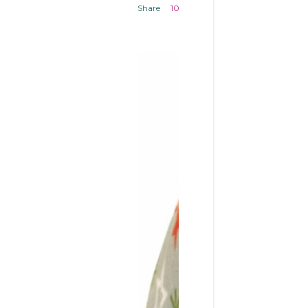
Share
10 comments