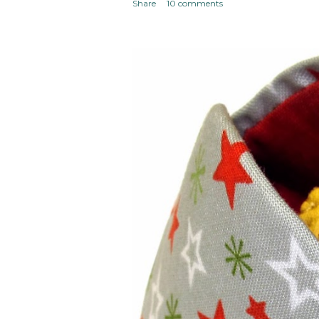
Share
10 comments