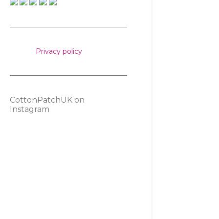
Privacy policy
CottonPatchUK on
Instagram