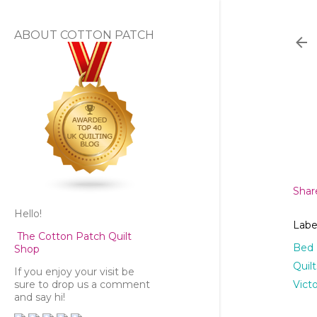
ABOUT COTTON PATCH
Shar
Hello!
Labe
The Cotton Patch Quilt
Bed
Shop
Quil
If you enjoy your visit be
Vict
sure to drop us a comment
and say hi!