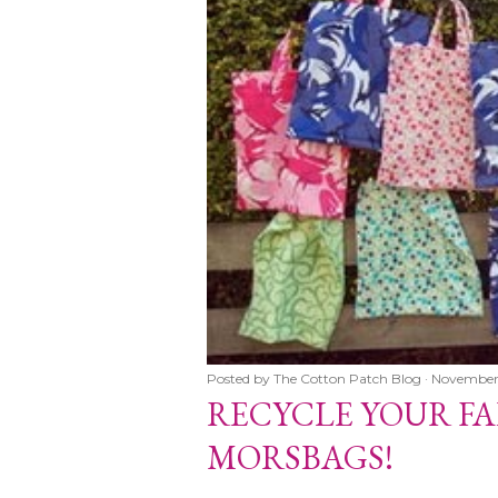
Posted by
The Cotton Patch Blog
November
er 06, 2007
RECYCLE YOUR FA
ABRICS WITH
MORSBAGS!