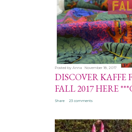
Posted by
Anna
November 18, 2017
DISCOVER KAFFE 
 FASSETT COLLECTIVE
FALL 2017 HERE **
**GIVEAWAY CLOSED***
Share
23 comments