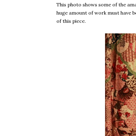
This photo shows some of the ama
huge amount of work must have be
of this piece.