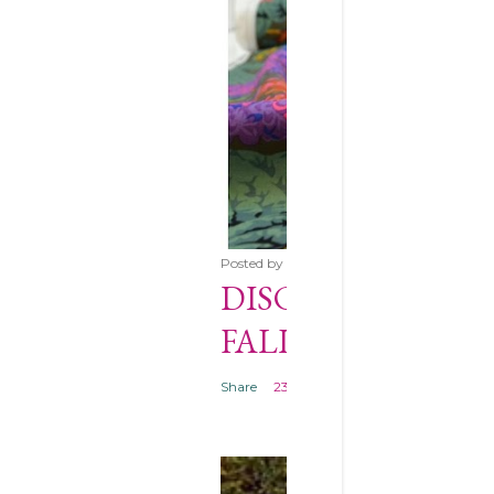
Posted by
Anna
November 18, 2017
DISCOVER KAFFE
FALL 2017 HERE *
Share
23 comments