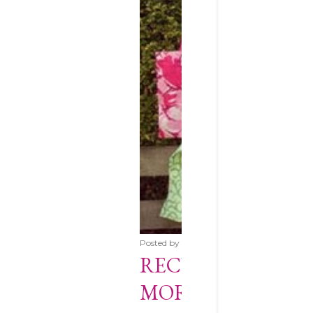
Posted by
The Cotton Patch Blog
Novemb
RECYCLE YOUR F
MORSBAGS!