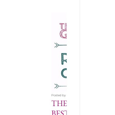
Posted by
Anna
June 28, 2017
THE ESSENTIAL 
BEST ROTARY CU