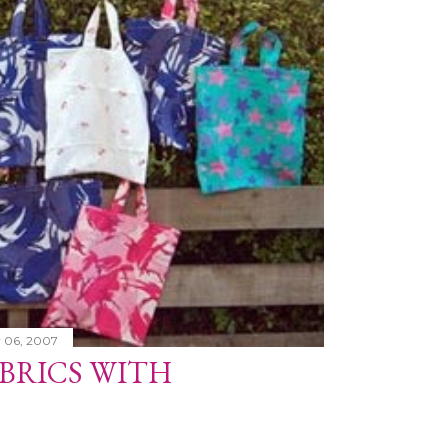
 06, 2007
BRICS WITH