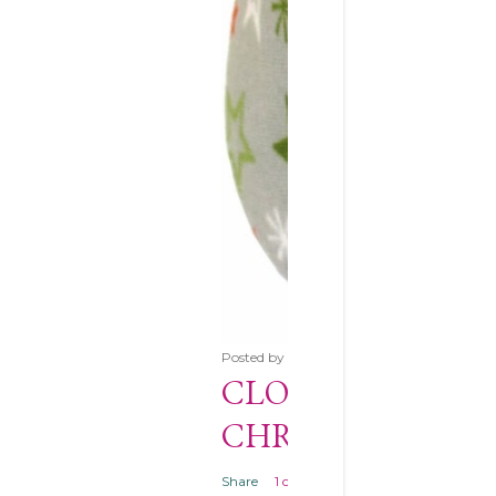
Posted by
Unknown
December 10, 2013
CLOVER CLAM S
CHRISTMAS GIF
Share
1 comment