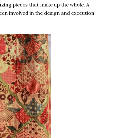
zing pieces that make up the whole. A
en involved in the design and execution