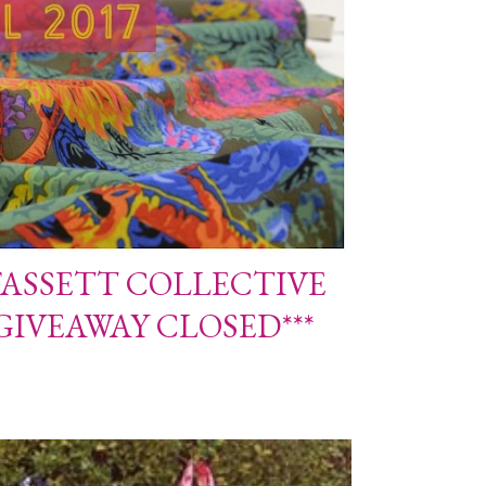
FASSETT COLLECTIVE
*GIVEAWAY CLOSED***