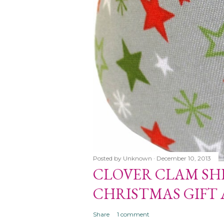
Posted by
Unknown
December 10, 2013
CLOVER CLAM SH
HELL MAKERS
CHRISTMAS GIFT
T AND ORNAMENTS
Share
1 comment