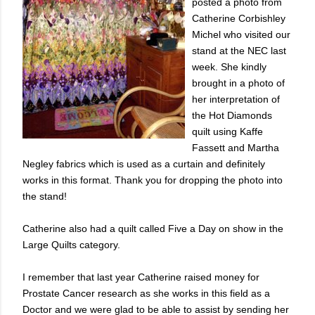
posted a photo from
Catherine Corbishley
Michel who visited our
stand at the NEC last
week. She kindly
brought in a photo of
her interpretation of
the Hot Diamonds
quilt using Kaffe
Fassett and Martha
Negley fabrics which is used as a curtain and definitely
works in this format. Thank you for dropping the photo into
the stand!
Catherine also had a quilt called Five a Day on show in the
Large Quilts category.
I remember that last year Catherine raised money for
Prostate Cancer research as she works in this field as a
Doctor and we were glad to be able to assist by sending her