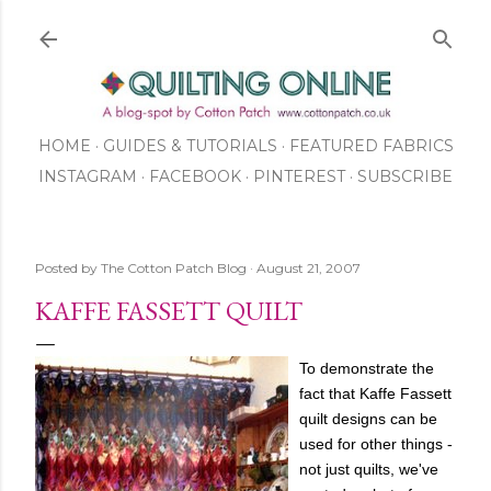
Skip to main content
HOME
GUIDES & TUTORIALS
FEATURED FABRICS
INSTAGRAM
FACEBOOK
ABOUT US
PINTEREST
SUBSCRIBE
TO OUR NEWSLETTER
SHOP
Posted by
The Cotton Patch Blog
August 21, 2007
KAFFE FASSETT QUILT
To demonstrate the
fact that Kaffe Fassett
quilt designs can be
used for other things -
not just quilts, we've