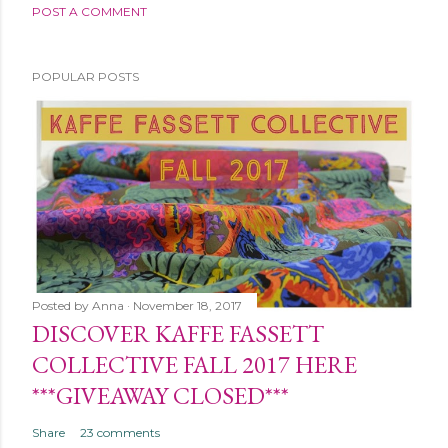
POST A COMMENT
POPULAR POSTS
Posted by
Anna
November 18, 2017
DISCOVER KAFFE FASSETT
COLLECTIVE FALL 2017 HERE
***GIVEAWAY CLOSED***
Share
23 comments