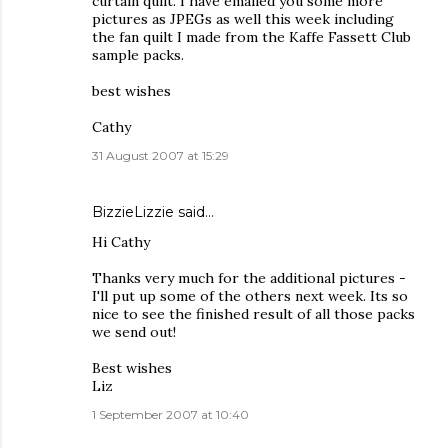
curtain quilt. I have emailed you some more
pictures as JPEGs as well this week including
the fan quilt I made from the Kaffe Fassett Club
sample packs.
best wishes
Cathy
31 August 2007 at 15:29
BizzieLizzie
said…
Hi Cathy
Thanks very much for the additional pictures -
I'll put up some of the others next week. Its so
nice to see the finished result of all those packs
we send out!
Best wishes
Liz
1 September 2007 at 10:40