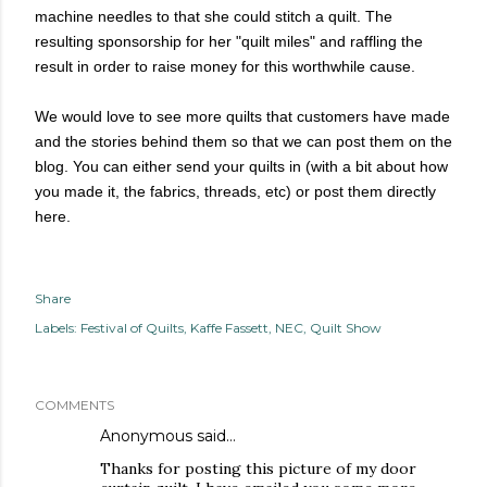
machine needles to that she could stitch a quilt. The
resulting sponsorship for her "quilt miles" and raffling the
result in order to raise money for this worthwhile cause.
We would love to see more quilts that customers have made
and the stories behind them so that we can post them on the
blog. You can either send your quilts in (with a bit about how
you made it, the fabrics, threads, etc) or post them directly
here.
Share
Labels:
Festival of Quilts
Kaffe Fassett
NEC
Quilt Show
COMMENTS
Anonymous said…
Thanks for posting this picture of my door