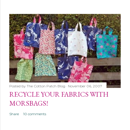
Posted by
The Cotton Patch Blog
November 06, 2007
RECYCLE YOUR FABRICS WITH
MORSBAGS!
Share
10 comments