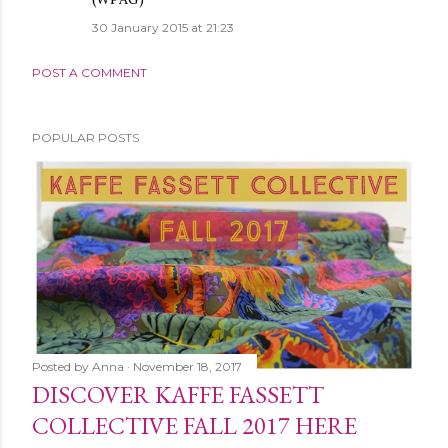
30 January 2015 at 21:23
POST A COMMENT
POPULAR POSTS
Posted by
Anna
November 18, 2017
DISCOVER KAFFE FASSETT
COLLECTIVE FALL 2017 HERE