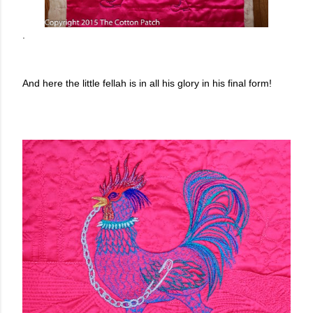
.
And here the little fellah is in all his glory in his final form!