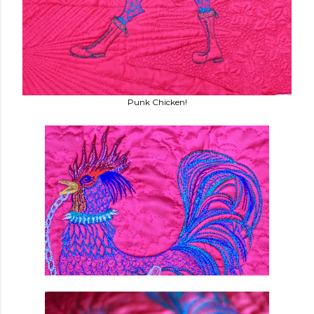
Punk Chicken!