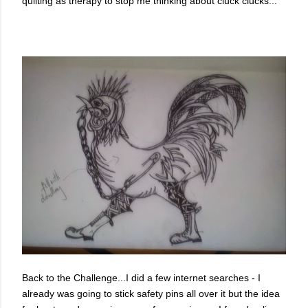
quilting as therapy to stop me thinking about cluck clucks...
Back to the Challenge...I did a few internet searches - I
already was going to stick safety pins all over it but the idea