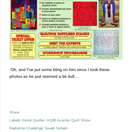
Oh, and I've put some bling on him since I took these
photos as he just seemed a bit dull....
Share
Labels:
Handi Quilter
HQ18 Avante
Quilt Show
Radiance Challenge
Sweet Sixteen