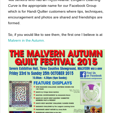
Curve
is the appropriate name for our Facebook Group
which is for Handi Quilter customers where tips, techniques,
encouragement and photos are shared and friendships are
formed.
So, if you would like to see them, the first one I believe is at
Malvern in the Autumn.