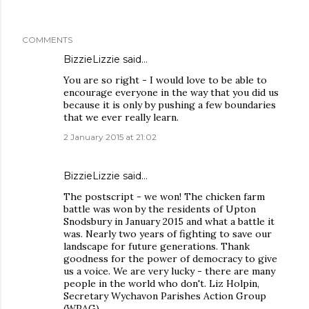
COMMENTS
BizzieLizzie
said…
You are so right - I would love to be able to
encourage everyone in the way that you did us
because it is only by pushing a few boundaries
that we ever really learn.
2 January 2015 at 21:02
BizzieLizzie
said…
The postscript - we won! The chicken farm
battle was won by the residents of Upton
Snodsbury in January 2015 and what a battle it
was. Nearly two years of fighting to save our
landscape for future generations. Thank
goodness for the power of democracy to give
us a voice. We are very lucky - there are many
people in the world who don't. Liz Holpin,
Secretary Wychavon Parishes Action Group
(WPAG)