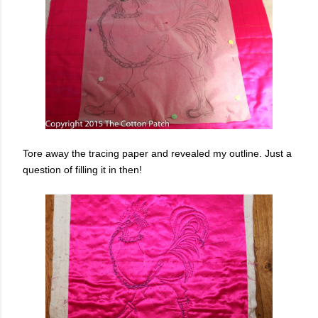
Tore away the tracing paper and revealed my outline. Just a
question of filling it in then!