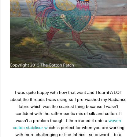
I was quite happy with how that went and I learnt A LOT
about the threads I was using so I pre-washed my Radiance
fabric which was the scariest thing because I wasn't
confident with the rather exotic mix of silk and cotton. It
wasn't a problem though. I then ironed it onto a
woven
cotton stabiliser w
hich is perfect for when you are working
with more challenging or fine fabrics. so onward....to a