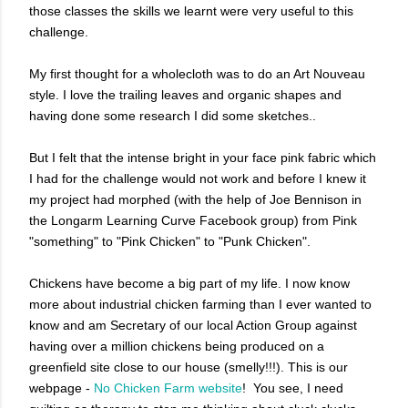
those classes the skills we learnt were very useful to this
challenge.
My first thought for a wholecloth was to do an Art Nouveau
style. I love the trailing leaves and organic shapes and
having done some research I did some sketches..
But I felt that the intense bright in your face pink fabric which
I had for the challenge would not work and before I knew it
my project had morphed (with the help of Joe Bennison in
the Longarm Learning Curve Facebook group) from Pink
"something" to "Pink Chicken" to "Punk Chicken".
Chickens have become a big part of my life. I now know
more about industrial chicken farming than I ever wanted to
know and am Secretary of our local Action Group against
having over a million chickens being produced on a
greenfield site close to our house (smelly!!!). This is our
webpage -
No Chicken Farm website
! You see, I need