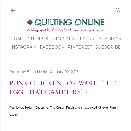
Skip to main content
HOME
GUIDES & TUTORIALS
FEATURED FABRICS
INSTAGRAM
FACEBOOK
ABOUT US
PINTEREST
SUBSCRIBE
TO OUR NEWSLETTER
SHOP
Posted by
BizzieLizzie
January 02, 2015
PUNK CHICKEN - OR WAS IT THE
EGG THAT CAME FIRST?
Post by Liz Holpin, Director of The Cotton Patch and unexpected Chicken Farm
Expert