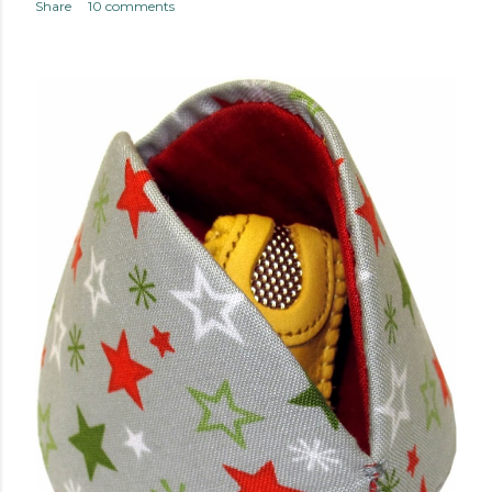
Share
10 comments