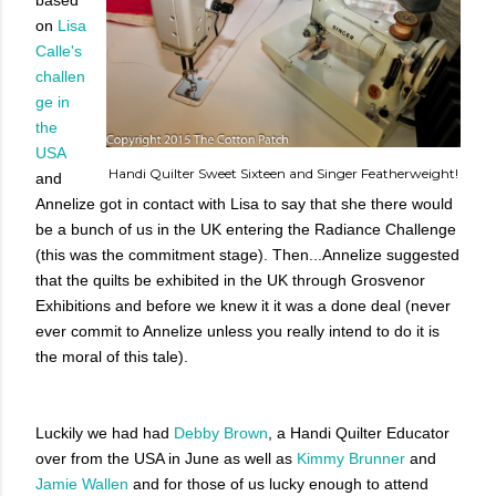
on
Lisa
Calle's
challen
ge in
the
USA
Handi Quilter Sweet Sixteen and Singer Featherweight!
and
Annelize got in contact with Lisa to say that she there would
be a bunch of us in the UK entering the Radiance Challenge
(this was the commitment stage). Then...Annelize suggested
that the quilts be exhibited in the UK through Grosvenor
Exhibitions and before we knew it it was a done deal (never
ever commit to Annelize unless you really intend to do it is
the moral of this tale).
Luckily we had had
Debby Brown
, a Handi Quilter Educator
over from the USA in June as well as
Kimmy Brunner
and
Jamie Wallen
and for those of us lucky enough to attend