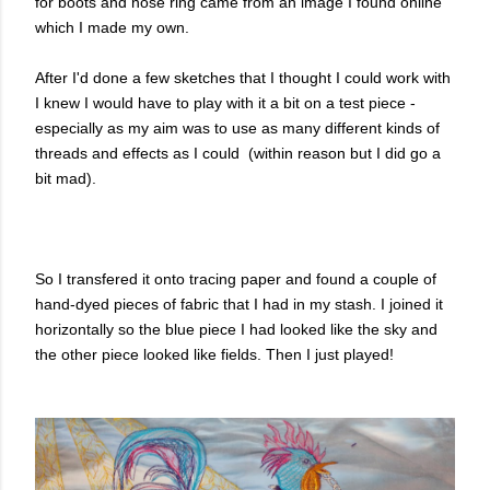
for boots and nose ring came from an image I found online
which I made my own.
After I'd done a few sketches that I thought I could work with
I knew I would have to play with it a bit on a test piece -
especially as my aim was to use as many different kinds of
threads and effects as I could (within reason but I did go a
bit mad).
So I transfered it onto tracing paper and found a couple of
hand-dyed pieces of fabric that I had in my stash. I joined it
horizontally so the blue piece I had looked like the sky and
the other piece looked like fields. Then I just played!