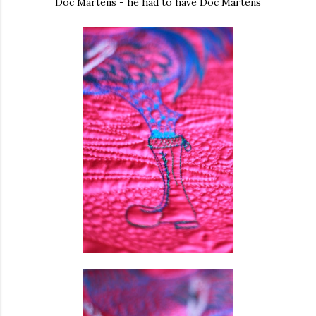
Doc Martens - he had to have Doc Martens