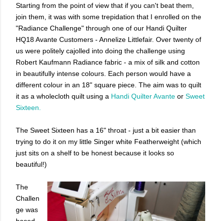
Starting from the point of view that if you can't beat them,
join them, it was with some trepidation that I enrolled on the
"Radiance Challenge" through one of our Handi Quilter
HQ18 Avante Customers - Annelize Littlefair. Over twenty of
us were politely cajolled into doing the challenge using
Robert Kaufmann Radiance fabric - a mix of silk and cotton
in beautifully intense colours. Each person would have a
different colour in an 18" square piece. The aim was to quilt
it as a wholecloth quilt using a
Handi Quilter Avante
or
Sweet
Sixteen.
The Sweet Sixteen has a 16" throat - just a bit easier than
trying to do it on my little Singer white Featherweight (which
just sits on a shelf to be honest because it looks so
beautiful!)
The
Challen
ge was
based