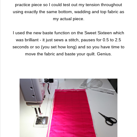
practice piece so I could test out my tension throughout
using exactly the same bottom, wadding and top fabric as
my actual piece.
I used the new baste function on the Sweet Sixteen which
was brilliant - it just sews a stitch, pauses for 0.5 to 2.5
seconds or so (you set how long) and so you have time to
move the fabric and baste your quilt. Genius.