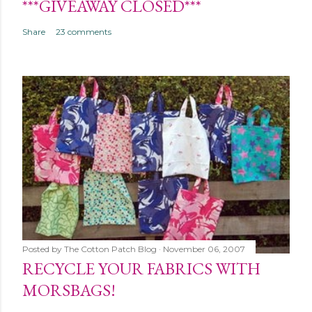
***GIVEAWAY CLOSED***
Share
23 comments
Posted by
The Cotton Patch Blog
November 06, 2007
RECYCLE YOUR FABRICS WITH
MORSBAGS!