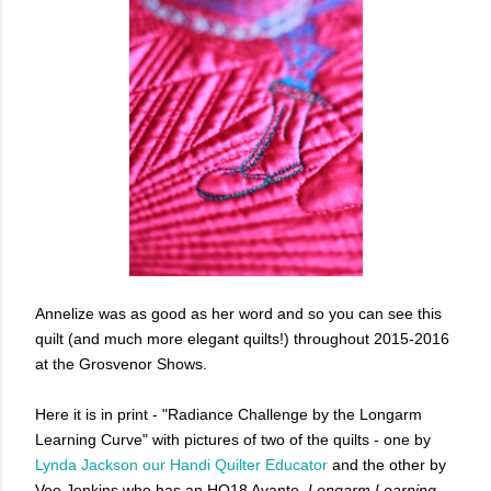
Annelize was as good as her word and so you can see this
quilt (and much more elegant quilts!) throughout 2015-2016
at the Grosvenor Shows.
Here it is in print - "Radiance Challenge by the Longarm
Learning Curve" with pictures of two of the quilts - one by
Lynda Jackson our Handi Quilter Educator
and the other by
Vee Jenkins who has an HQ18 Avante.
Longarm Learning