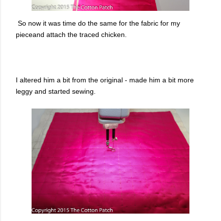
So now it was time do the same for the fabric for my
pieceand attach the traced chicken.
I altered him a bit from the original - made him a bit more
leggy and started sewing.