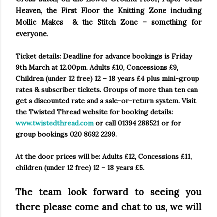
Heaven, the First Floor the Knitting Zone including
Mollie Makes & the Stitch Zone – something for
everyone
.
Ticket details:
Deadline for advance bookings is Friday
9th March at
12.00pm
. Adults £10, Concessions £9,
Children (under 12 free) 12 – 18 years £4 plus mini-group
rates & subscriber tickets. Groups of more than ten can
get a discounted rate and a sale-or-return system. Visit
the Twisted Thread website for booking details:
www.twistedthread.com
or call 01394 288521 or for
group bookings 020 8692 2299.
At the door prices will be: Adults £12, Concessions £11,
children (under 12 free) 12 – 18 years £5.
The team look forward to seeing you
there please come and chat to us, we will