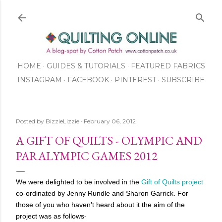
Skip to main content
HOME
GUIDES & TUTORIALS
FEATURED FABRICS
INSTAGRAM
FACEBOOK
ABOUT US
PINTEREST
SUBSCRIBE
TO OUR NEWSLETTER
SHOP
Posted by
BizzieLizzie
February 06, 2012
A GIFT OF QUILTS - OLYMPIC AND
PARALYMPIC GAMES 2012
We were delighted to be involved in the
Gift of Quilts project
co-ordinated by Jenny Rundle and Sharon Garrick. For
those of you who haven't heard about it the aim of the
project was as follows-