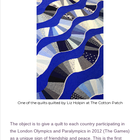
One of the quilts quilted by Liz Holpin at The Cotton Patch
The object is to give a quilt to each country participating in
the London Olympics and Paralympics in 2012 (The Games)
as a unique sign of friendship and peace. This is the first