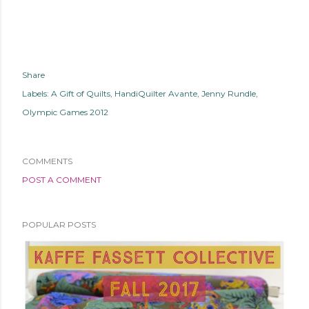
Share
Labels:
A Gift of Quilts
HandiQuilter Avante
Jenny Rundle
Olympic Games 2012
COMMENTS
POST A COMMENT
POPULAR POSTS