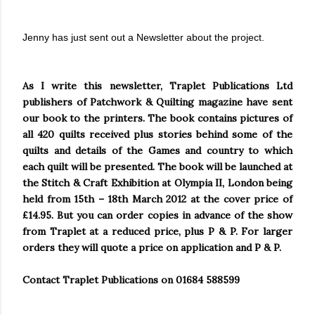
Jenny has just sent out a Newsletter about the project.
As I write this newsletter, Traplet Publications Ltd
publishers of Patchwork & Quilting magazine have sent
our book to the printers. The book contains pictures of
all 420 quilts received plus stories behind some of the
quilts and details of the Games and country to which
each quilt will be presented. The book will be launched at
the Stitch & Craft Exhibition at
Olympia
II,
London
being
held from 15th – 18th March 2012 at the cover price of
£14.95. But you can order copies in advance of the show
from Traplet at a reduced price, plus P & P. For larger
orders they will quote a price on application and P & P.
Contact Traplet Publications on 01684 588599