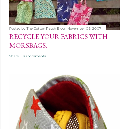
Posted by
The Cotton Patch Blog
November 06, 2007
RECYCLE YOUR FABRICS WITH
MORSBAGS!
Share
10 comments