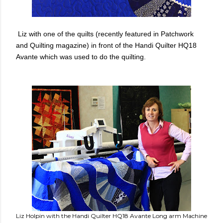
Liz with one of the quilts (recently featured in Patchwork
and Quilting magazine) in front of the Handi Quilter HQ18
Avante which was used to do the quilting.
Liz Holpin with the Handi Quilter HQ18 Avante Long arm Machine