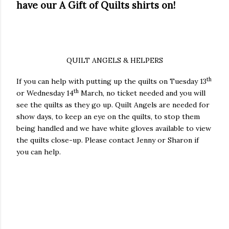
have our A Gift of Quilts shirts on!
QUILT ANGELS & HELPERS
th
If you can help with putting up the quilts on Tuesday 13
th
or Wednesday 14
March, no ticket needed and you will
see the quilts as they go up. Quilt Angels are needed for
show days, to keep an eye on the quilts, to stop them
being handled and we have white gloves available to view
the quilts close-up. Please contact Jenny or Sharon if
you can help.