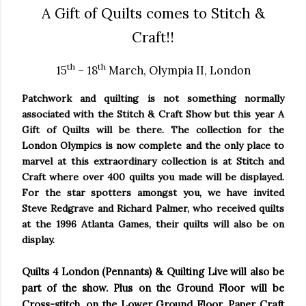
A Gift of Quilts comes to Stitch &
Craft!!
th
th
15
– 18
March,
Olympia
II,
London
Patchwork and quilting is not something normally
associated with the Stitch & Craft Show but this year A
Gift of Quilts will be there. The collection for the
London
Olympics is now complete and the only place to
marvel at this extraordinary collection is at Stitch and
Craft where over 400 quilts you made will be displayed.
For the star spotters amongst you, we have invited
Steve Redgrave and Richard Palmer, who received quilts
at the 1996
Atlanta
Games, their quilts will also be on
display.
Quilts 4
London
(Pennants) & Quilting Live will also be
part of the show. Plus on the Ground Floor will be
Cross-stitch, on the Lower Ground Floor, Paper Craft