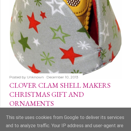
Posted by
Unknown
December 10, 2013
CLOVER CLAM SHELL MAKERS
CHRISTMAS GIFT AND
ORNAMENTS
Share
1 comment
This site uses cookies from Google to deliver its services
and to analyze traffic. Your IP address and user-agent are