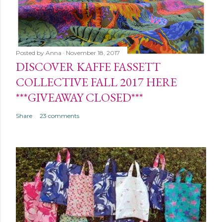
Posted by
Anna
November 18, 2017
DISCOVER KAFFE FASSETT
COLLECTIVE FALL 2017 HERE
***GIVEAWAY CLOSED***
Share
23 comments