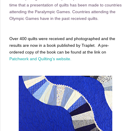
time that a presentation of quilts has been made to countries
attending the Paralympic Games. Countries attending the
Olympic Games have in the past received quilts.
Over 400 quilts were received and photographed and the
results are now in a book published by Traplet. A pre-
ordered copy of the book can be found at the link on
Patchwork and Quilting's website.