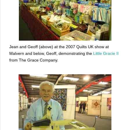
Jean and Geoff (above) at the 2007 Quilts UK show at
Malvern and below, Geoff, demonstrating the
Little Gracie II
from The Grace Company.