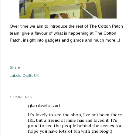
Over time we aim to introduce the rest of The Cotton Patch
team, give a flavour of what is happening at The Cotton
Patch, insight into gadgets and gizmos and much more...!
Share
Labels:
Quilts UK
COMMENTS
glamlawlib
said…
It's lovely to see the shop, I've not been there
IRL but a friend of mine has and loved it. It's
good to see the people behind the scenes too,
hope you have lots of fun with the blog :)