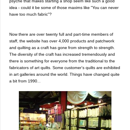
psyche that makes starting a shop seem like such a good
idea - could it be some of those maxims like "You can never
have too much fabric"?
Now there are over twenty full and part-time members of
staff, the website has over 4,000 products and patchwork
and quilting as a craft has gone from strength to strength.
The diversity of the craft has increased tremendously and
there is something for everyone from the traditional to the
fabricators of art quilts. Some customer's quilts are exhibited
in art galleries around the world. Things have changed quite
a bit from 1990...