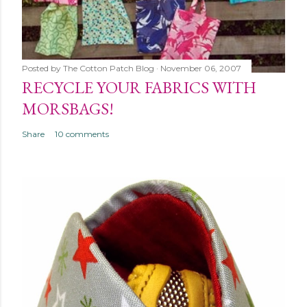
Posted by
The Cotton Patch Blog
November 06, 2007
RECYCLE YOUR FABRICS WITH
MORSBAGS!
Share
10 comments