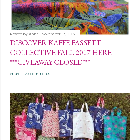
Posted by
Anna
November 18, 2017
DISCOVER KAFFE FASSETT
COLLECTIVE FALL 2017 HERE
***GIVEAWAY CLOSED***
Share
23 comments