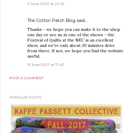
11 June 2007 at 20:29
The Cotton Patch Blog
said…
Thanks - we hope you can make it to the shop
one day or see us at one of the shows - the
Festival of Quilts at the NEC is an excellent
show, and we're only about 20 minutes drive
from there. If not, we hope you find the website
useful.
15 June 2007 at 17:43
POST A COMMENT
POPULAR POSTS