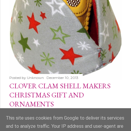
Posted by
Unknown
December 10, 2013
CLOVER CLAM SHELL MAKERS
CHRISTMAS GIFT AND
ORNAMENTS
Share
1 comment
This site uses cookies from Google to deliver its services
and to analyze traffic. Your IP address and user-agent are