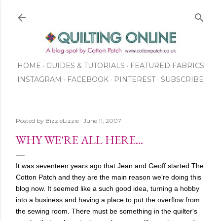
Skip to main content
HOME
GUIDES & TUTORIALS
FEATURED FABRICS
INSTAGRAM
FACEBOOK
ABOUT US
PINTEREST
SUBSCRIBE
TO OUR NEWSLETTER
SHOP
Posted by
BizzieLizzie
June 11, 2007
WHY WE'RE ALL HERE...
It was seventeen years ago that Jean and Geoff started The
Cotton Patch and they are the main reason we're doing this
blog now. It seemed like a such good idea, turning a hobby
into a business and having a place to put the overflow from
the sewing room. There must be something in the quilter's